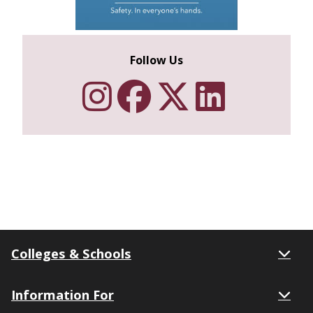
Follow Us
Follow Texa
Like Texa
Follow 
Netwo
Colleges & Schools
Information For