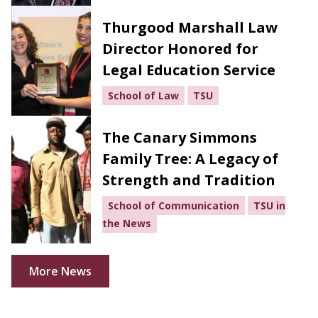
Thurgood Marshall Law
Director Honored for
Legal Education Service
School of Law
TSU
The Canary Simmons
Family Tree: A Legacy of
Strength and Tradition
School of Communication
TSU in
the News
More News