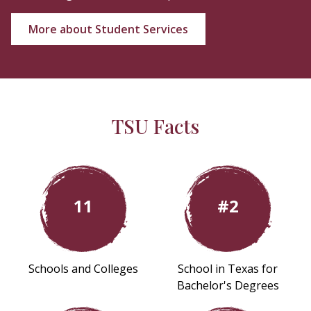
More about Student Services
TSU Facts
11
#2
Schools and Colleges
School in Texas for
Bachelor's Degrees