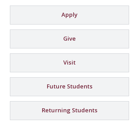
Apply
Give
Visit
Future Students
Returning Students