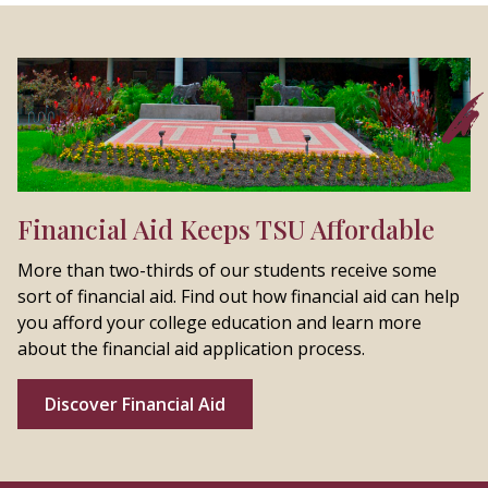
Financial Aid Keeps TSU Affordable
More than two-thirds of our students receive some
sort of financial aid. Find out how financial aid can help
you afford your college education and learn more
about the financial aid application process.
Discover Financial Aid