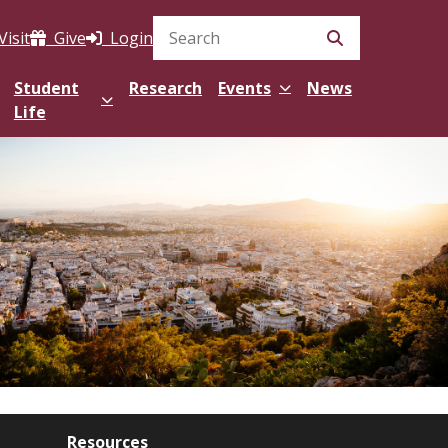
Visit
Give
Login
Search Site
Student
Research
Events
News
Life
Resources