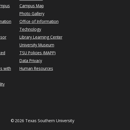
ampus
Campus Map
Photo Gallery
mation
Office of Information
Technology
isor
Library Learning Center
University Museum
ked
TSU Policies (MAPP)
Data Privacy
s with
Human Resources
ity
©
2026 Texas Southern University