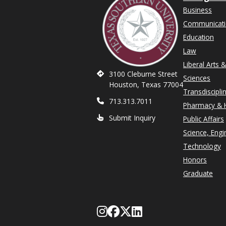
Business
Communicat
Education
Law
Liberal Arts 
3100 Cleburne Street
Sciences
Houston, Texas 77004
Transdiscipli
713.313.7011
Pharmacy & H
Submit Inquiry
Public Affairs
Science, Engi
Technology
Honors
Graduate
Follow Texas Southe
Like Texas Souther
Follow Texas Sou
Network with T