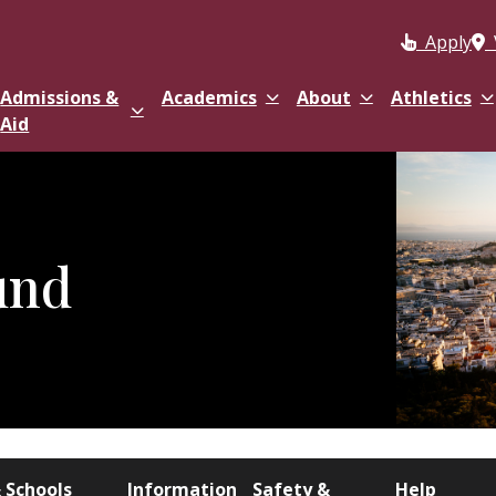
Apply
Admissions &
Academics
About
Athletics
Aid
und
 Schools
Information
Safety &
Help