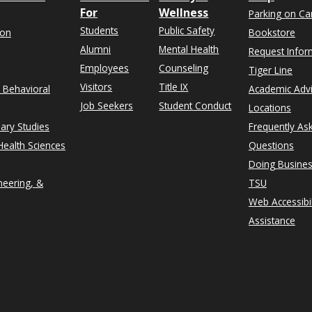
For
Wellness
Parking on C
Students
Public Safety
ion
Bookstore
Alumni
Mental Health
Request Infor
Employees
Counseling
Tiger Line
Visitors
Title IX
& Behavioral
Academic Adv
Job Seekers
Student Conduct
Locations
nary Studies
Frequently As
ealth Sciences
Questions
Doing Busines
neering, &
TSU
Web Accessibil
Assistance
rn on Instagram
n University on Facebook
thern on X formerly Twitter
exas Southern University on LinkedIn