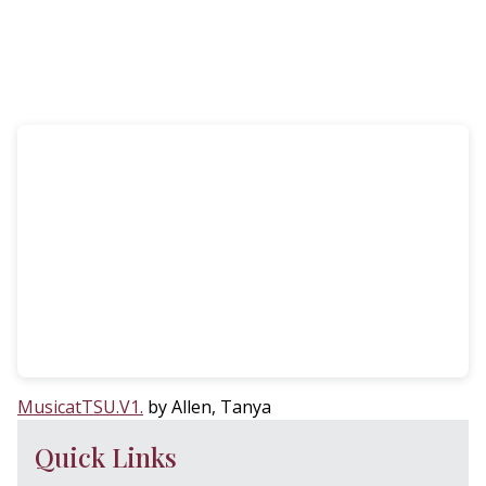
MusicatTSU.V1.
by Allen, Tanya
Quick Links