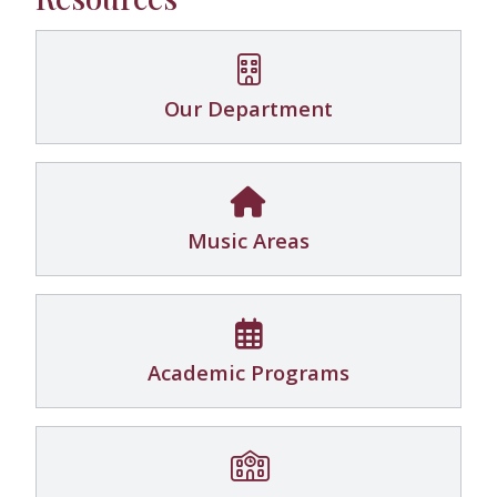
Our Department
Music Areas
Academic Programs