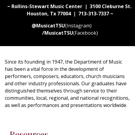
~ Rollins-Stewart Music Center | 3100 Cleburne St.
Houston, Tx 77004 | 713-313-7337 ~
@MusicatTSU
(Instagram)
/MusicatTSU
(Facebook)
Since its founding in 1947, the Department of Music
has been a vital force in the development of
performers, composers, educators, church musicians
and other industry professionals. Our graduates have
distinguished themselves through service to their
communities, local, regional, and national recognitions,
as well as performances and presentations worldwide.
Resources