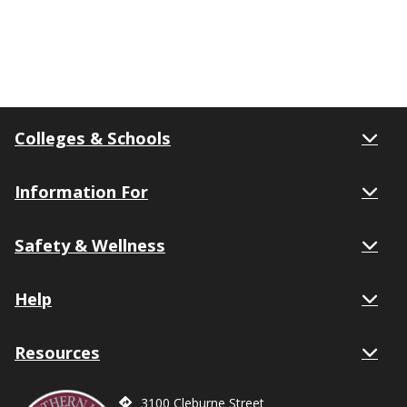
Colleges & Schools
Information For
Safety & Wellness
Help
Resources
3100 Cleburne Street