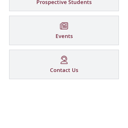
Prospective Students
Events
Contact Us