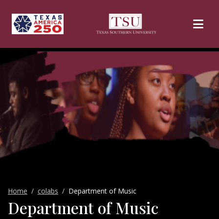
Skip to main content
Home
colabs
Department of Music
Department of Music