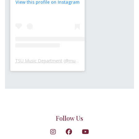
View this profile on Instagram
TSU Music Department
(
@musicattsu
) • Instagram photos an
Follow Us
Follow on Instagram
Follow on Facebook
Follow on YouTube