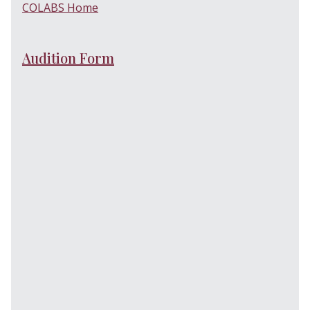
COLABS Home
Audition Form