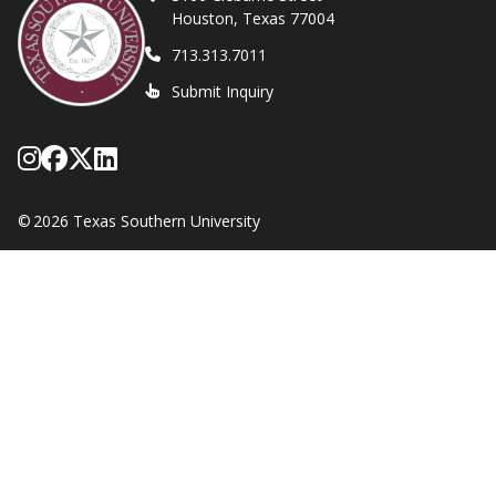
Houston, Texas 77004
713.313.7011
Submit Inquiry
Follow Texas Southern on Instagram
Like Texas Southern University on
Follow Texas Southern on X form
Network with Texas Southern U
©
2026 Texas Southern University