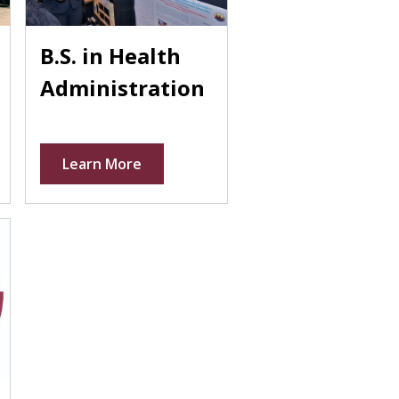
B.S. in Health
Administration
Learn More