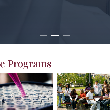
e Programs
ab Students
group of students