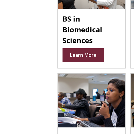
BS in
Biomedical
Sciences
Learn More
People in lab coats at compu
P