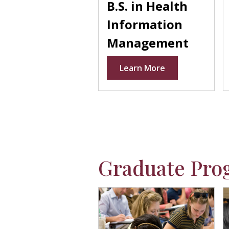
B.S. in Health
Information
Management
Learn More
Graduate Pro
Placeholder
P