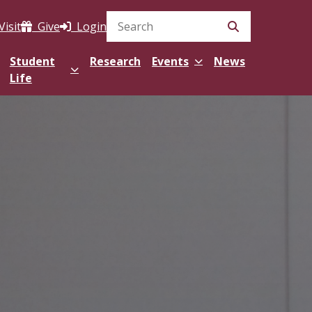
Visit
Give
Login
Search Site
Student
Research
Events
News
Life