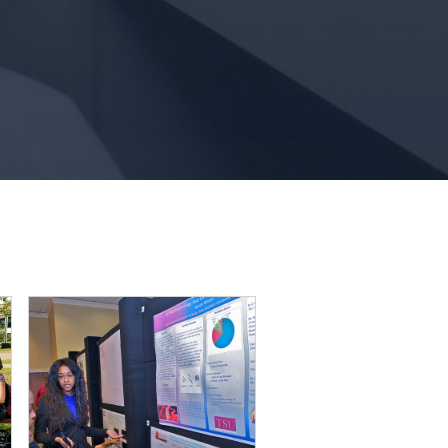
Girl and Guy smiling