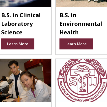
B.S. in Clinical
B.S. in
Laboratory
Environmental
Science
Health
Learn More
Learn More
ter
laceholder
Placeholder