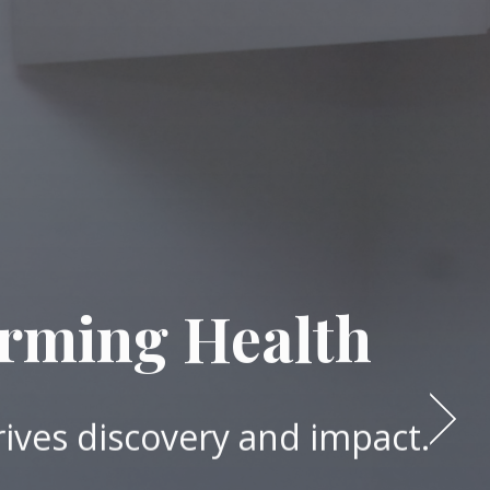
orming Health
rives discovery and impact.