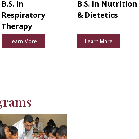
B.S. in
B.S. in Nutrition
Respiratory
& Dietetics
Therapy
Learn More
Learn More
grams
laceholder