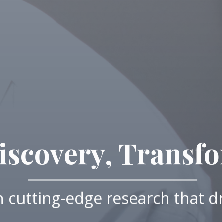
scovery, Transf
 cutting-edge research that d