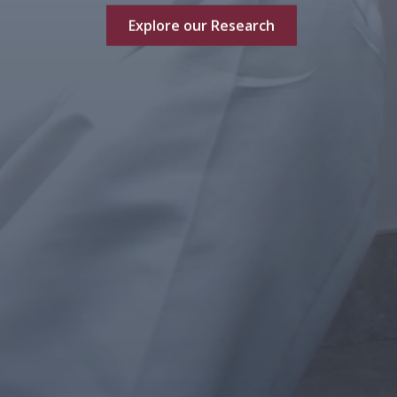
Explore our Research