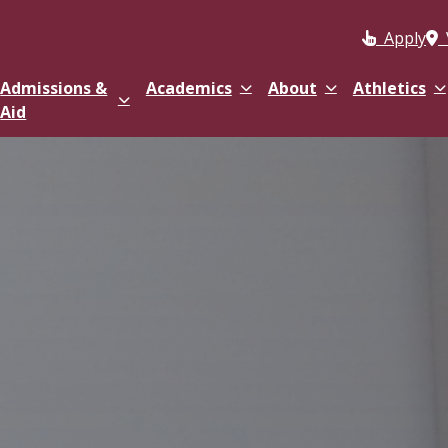
Apply
Admissions &
Academics
About
Athletics
Aid
 & Health Sciences