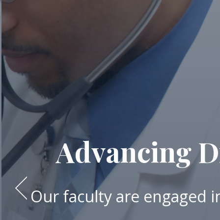
Advancing Di
Our faculty are engaged in