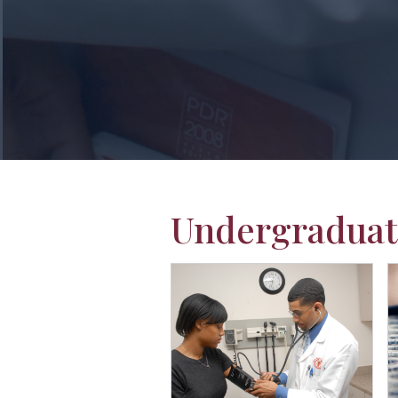
Undergraduat
Students in lab coats
L