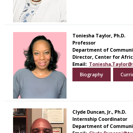
Toniesha Taylor, Ph.D.
Professor
Department of Communic
Director, Center for Afr
Email:
Toniesha.Taylor@
Biography
Curri
Clyde Duncan, Jr., Ph.D.
Internship Coordinator
Department of Communic