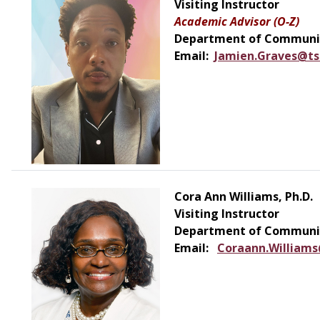
Visiting Instructor
Academic Advisor (O-Z)
Department of Communic
Email:
Jamien.Graves@ts
Cora Ann Williams, Ph.D.
Visiting Instructor
Department of Communic
Email:
Coraann.Williams