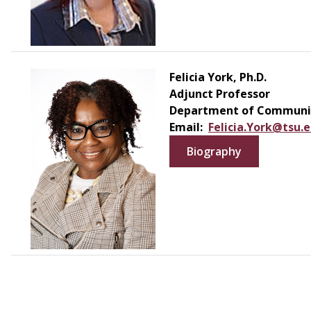
Felicia York, Ph.D.
Adjunct Professor
Department of Communic
Email:
Felicia.York@tsu.
Biography