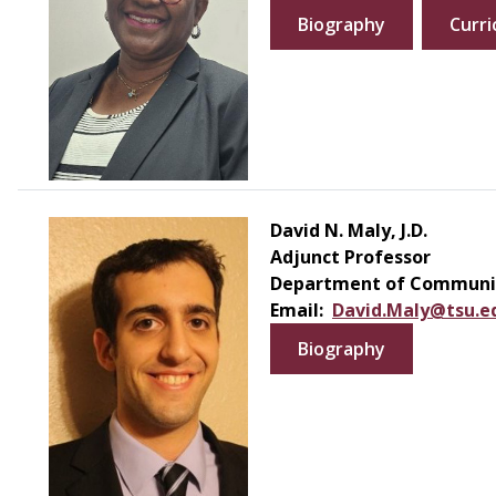
Biography
Curri
David N. Maly, J.D.
Adjunct Professor
Department of Communic
Email:
David.Maly@tsu.e
Biography