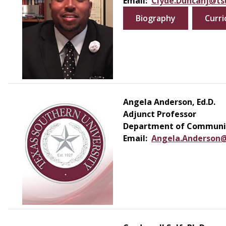
Email:
Clyde.Duncanj@ts
Biography
Curri
Angela Anderson, Ed.D.
Adjunct Professor
Department of Communic
Email:
Angela.Anderson@