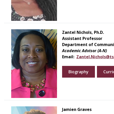
Zantel Nichols, Ph.D.
Assistant Professor
Department of Communic
Academic Advisor (A-N)
Email:
Zantel.Nichols@ts
Biography
Curri
Jamien Graves