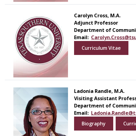
Carolyn Cross, M.A.
Adjunct Professor
Department of Communic
Email:
Carolyn.Cross@ts
Curriculum Vitae
Ladonia Randle, M.A.
Visiting Assistant Profes
Department of Communic
Email:
Ladonia.Randle@t
Biography
Curri