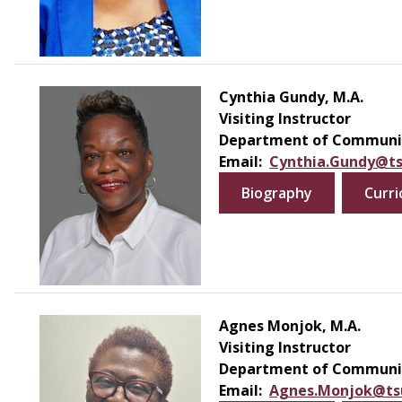
Cynthia Gundy, M.A.
Visiting Instructor
Department of Communic
Email:
Cynthia.Gundy@ts
Biography
Curri
Agnes Monjok, M.A.
Visiting Instructor
Department of Communic
Email:
Agnes.Monjok@ts