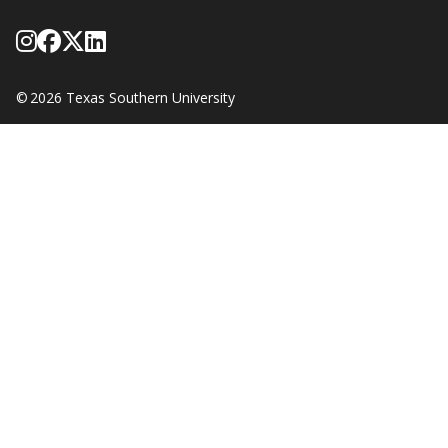
Follow Texas Southern on Instagram
Like Texas Southern University on
Follow Texas Southern on X form
Network with Texas Southern U
©
2026 Texas Southern University