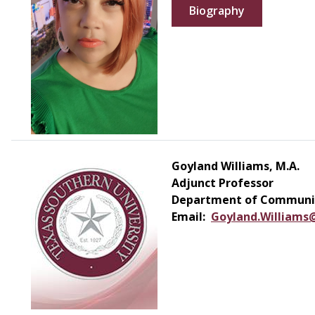
Biography
Goyland Williams, M.A.
Adjunct Professor
Department of Communic
Email:
Goyland.Williams