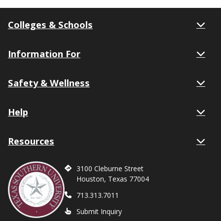
Colleges & Schools
Information For
Safety & Wellness
Help
Resources
3100 Cleburne Street
Houston, Texas 77004
713.313.7011
Submit Inquiry