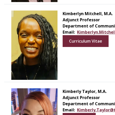
Kimberlyn Mitchell, M.A.
Adjunct Professor
Department of Communic
Email:
Kimberlyn.Mitche
Curriculum Vitae
Kimberly Taylor, M.A.
Adjunct Professor
Department of Communic
Email:
Kimberly.Taylor@