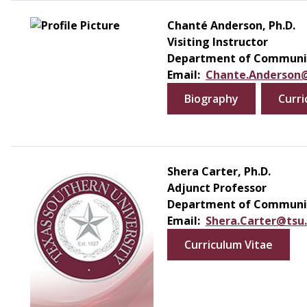
Chanté Anderson, Ph.D.
Visiting Instructor
Department of Communic
Email:
Chante.Anderson
Biography
Curri
Shera Carter, Ph.D.
Adjunct Professor
Department of Communic
Email:
Shera.Carter@tsu
Curriculum Vitae