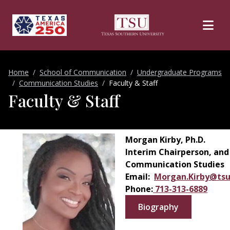
Skip to main content
Home
School of Communication
Undergraduate Programs
Communication Studies
Faculty & Staff
Faculty & Staff
Morgan Kirby, Ph.D.
Interim Chairperson, and
Communication Studies
Email:
Morgan.Kirby@tsu
Phone:
713-313-6889
Biography