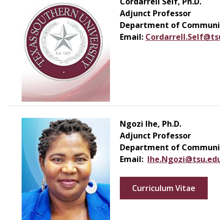
Cordarrell Self, Ph.D.
Adjunct Professor
Department of Communic
Email:
Cordarrell.Self@ts
Ngozi Ihe, Ph.D.
Adjunct Professor
Department of Communic
Email:
Ihe.Ngozi@tsu.ed
Curriculum Vitae