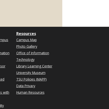
Resources
ampus
Campus Map
Photo Gallery
mation
Office of Information
Technology
isor
Library Learning Center
University Museum
ked
TSU Policies (MAPP)
Data Privacy
s with
Human Resources
ity