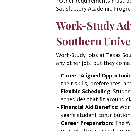
*Other requirements must be 
Satisfactory Academic Progres
Work-Study Adv
Southern Unive
Work-Study jobs at Texas Sou
any other job, but they come 
Career-Aligned Opportunit
their skills, preferences, an
Flexible Scheduling
: Stude
schedules that fit around cl
Financial Aid Benefits
: Wor
year's student contribution 
Career Preparation
: The W
market after graduation, p