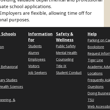
uate school applications.
 Employers are flexible, allowing time off for
onal purposes.
 Schools
Information
Safety &
Help
For
Wellness
Parking on C
Students
Public Safety
ion
Bookstore
Alumni
Mental Health
Request Infor
Employees
Counseling
Tiger Line
Visitors
Title IX
& Behavioral
Academic Adv
Job Seekers
Student Conduct
Locations
nary Studies
Frequently As
ealth Sciences
Questions
Doing Busines
neering, &
TSU
Web Accessibil