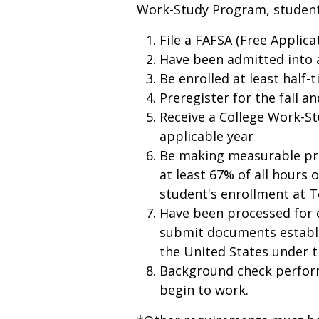
Work-Study Program, studen
File a FAFSA (Free Applica
Have been admitted into 
Be enrolled at least half-
Preregister for the fall a
Receive a College Work-St
applicable year
Be making measurable pr
at least 67% of all hours 
student's enrollment at T
Have been processed for
submit documents establi
the United States under 
Background check perfor
begin to work.