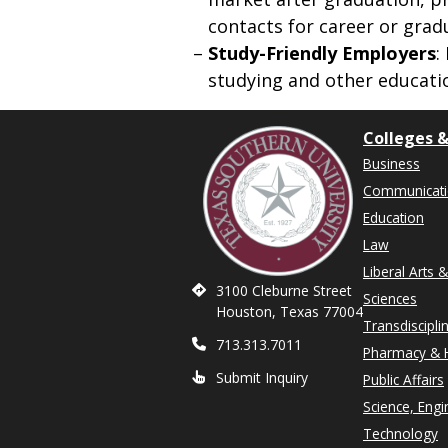
contacts for career or grad
Study-Friendly Employers
:
studying and other educati
Colleges &
Business
Communicat
Education
Law
Liberal Arts 
3100 Cleburne Street
Sciences
Houston, Texas 77004
Transdiscipli
713.313.7011
Pharmacy & H
Submit Inquiry
Public Affairs
Science, Engi
Technology