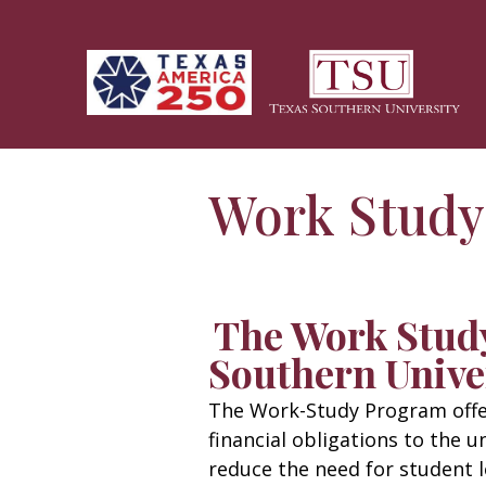
Skip to main content
Work Study
The Work Stud
Southern Unive
The Work-Study Program offer
financial obligations to the u
reduce the need for student l