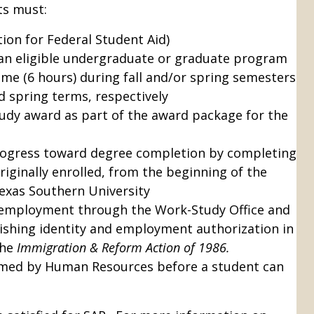
ts must:
tion for Federal Student Aid)
an eligible undergraduate or graduate program
time (6 hours) during fall and/or spring semesters
nd spring terms, respectively
udy award as part of the award package for the
ogress toward degree completion by completing
originally enrolled, from the beginning of the
exas Southern University
 employment through the Work-Study Office and
shing identity and employment authorization in
the
Immigration & Reform Action of 1986.
med by Human Resources before a student can