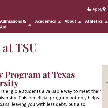
Apply
Admissions &
Academics
About
Athletics
Aid
 at TSU
y Program at Texas
rsity
s eligible students a valuable way to meet their
niversity. This beneficial program not only helps
oans, leaving you with less debt, but also