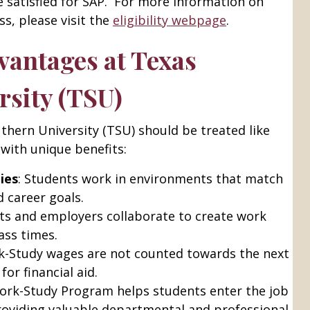
satisfied for SAP. For more information on
s, please visit the
eligibility webpage
.
antages at Texas
rsity (TSU)
thern University (TSU) should be treated like
with unique benefits:
ies
: Students work in environments that match
d career goals.
nts and employers collaborate to create work
ass times.
k-Study wages are not counted towards the next
for financial aid.
ork-Study Program helps students enter the job
roviding valuable departmental and professional