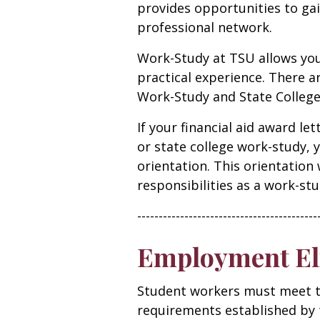
provides opportunities to gai
professional network.
Work-Study at TSU allows you
practical experience. There a
Work-Study and State Colleg
If your financial aid award l
or state college work-study, 
orientation. This orientation 
responsibilities as a work-stu
------------------------------------------
Employment Eli
Student workers must meet t
requirements established by t