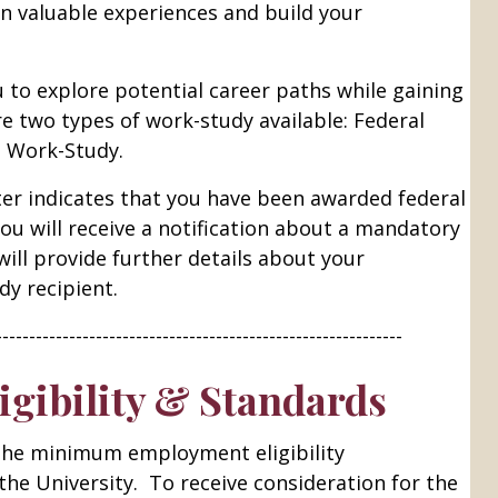
n valuable experiences and build your
 to explore potential career paths while gaining
re two types of work-study available: Federal
e Work-Study.
etter indicates that you have been awarded federal
you will receive a notification about a mandatory
will provide further details about your
dy recipient.
-------------------------------------------------------------
gibility & Standards
he minimum employment eligibility
he University. To receive consideration for the