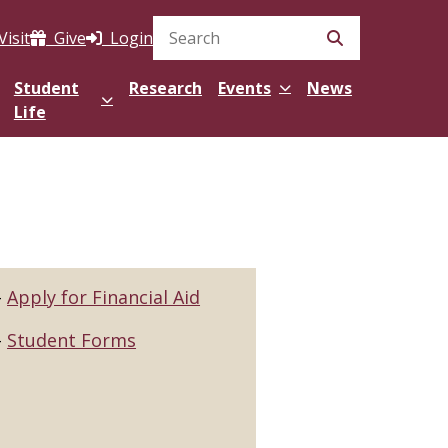
Visit
Give
Login
Search Site
Student
Research
Events
News
Life
Apply for Financial Aid
Student Forms