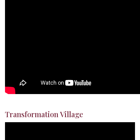
Transformation Village