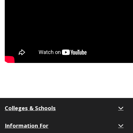
Colleges & Schools
Information For