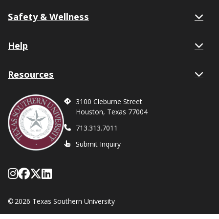
Safety & Wellness
Help
Resources
3100 Cleburne Street
Houston, Texas 77004
713.313.7011
Submit Inquiry
Follow Texas Southern on Instagram
Like Texas Southern University on
Follow Texas Southern on X form
Network with Texas Southern U
©
2026 Texas Southern University