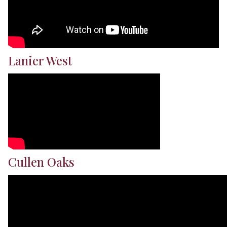
Lanier West
Cullen Oaks