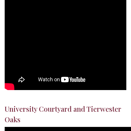
University Courtyard and Tierwester
Oaks