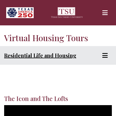
Skip to main content
Virtual Housing Tours
Residential Life and Housing
The Icon and The Lofts