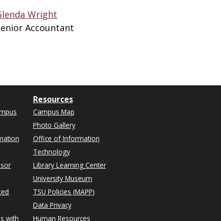
Glenda Wright
Senior Accountant
Resources
ampus
Campus Map
Photo Gallery
mation
Office of Information
Technology
isor
Library Learning Center
University Museum
ked
TSU Policies (MAPP)
Data Privacy
s with
Human Resources