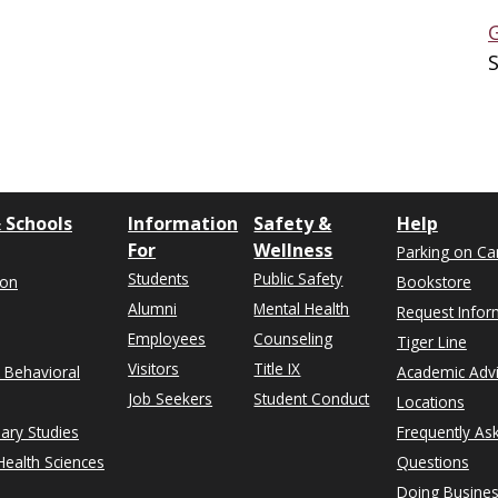
 Schools
Information
Safety &
Help
For
Wellness
Parking on C
Students
Public Safety
ion
Bookstore
Alumni
Mental Health
Request Infor
Employees
Counseling
Tiger Line
Visitors
Title IX
& Behavioral
Academic Adv
Job Seekers
Student Conduct
Locations
nary Studies
Frequently As
ealth Sciences
Questions
Doing Busines