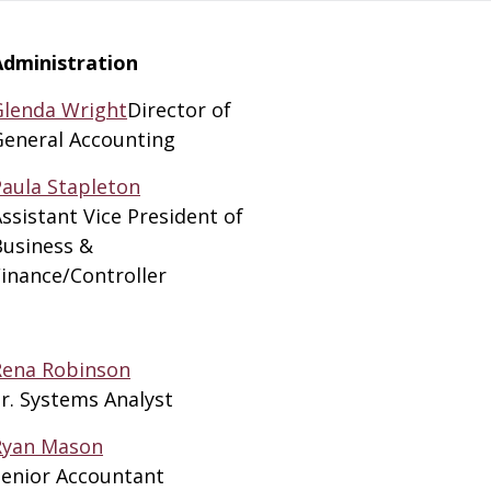
Administration
Glenda Wright
Director of
General Accounting
Paula Stapleton
ssistant Vice President of
Business &
inance/Controller
Rena Robinson
r. Systems Analyst
Ryan Mason
Senior Accountant