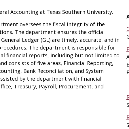
eral Accounting at Texas Southern University.
tment oversees the fiscal integrity of the
tions. The department ensures the official
General Ledger (GL) are timely, accurate, and in
rocedures. The department is responsible for
l financial reports, including but not limited to
A
nd consists of five areas, Financial Reporting,
counting, Bank Reconciliation, and System
F
ssisted by the department with financial
fice, Treasury, Payroll, Procurement, and
S