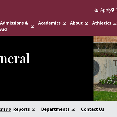
Apply
Admissions &
Academics
About
Athletics
Aid
eneral
nance
Reports
Departments
Contact Us