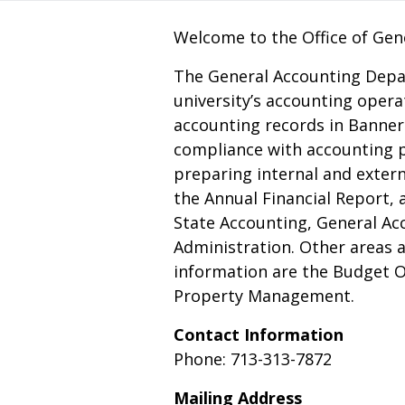
Welcome to the Office of Gen
The General Accounting Depar
university’s accounting opera
accounting records in Banner 
compliance with accounting p
preparing internal and externa
the Annual Financial Report, a
State Accounting, General Ac
Administration. Other areas a
information are the Budget Of
Property Management.
Contact Information
Phone: 713-313-7872
Mailing Address