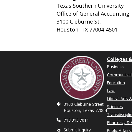
Texas Southern University
Office of General Accounting
3100 Cleburne St.
Houston, TX 77004-4501
Colleges &
Business
Communicat
Education
Law
Liberal Arts 
3100 Cleburne Street
Sciences
Houston, Texas 77004
Transdiscipli
713.313.7011
Pharmacy & H
Submit Inquiry
Public Affairs