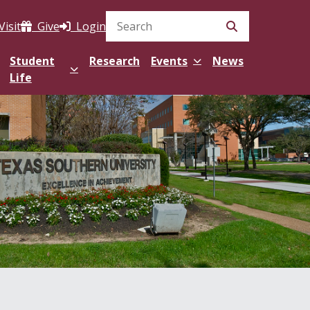
Visit
Give
Login
Search Site
Student
Research
Events
News
Life