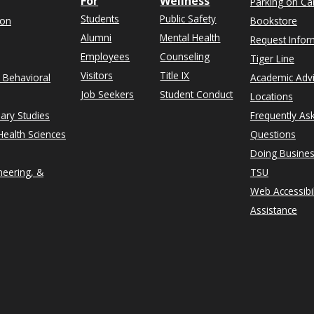
For
Wellness
Parking on C
Students
Public Safety
ion
Bookstore
Alumni
Mental Health
Request Infor
Employees
Counseling
Tiger Line
Visitors
Title IX
& Behavioral
Academic Adv
Job Seekers
Student Conduct
Locations
nary Studies
Frequently As
ealth Sciences
Questions
Doing Busines
neering, &
TSU
Web Accessibil
Assistance
rn on Instagram
n University on Facebook
thern on X formerly Twitter
exas Southern University on LinkedIn