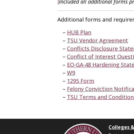
I
Included all additional forms p
Additional forms and require
HUB Plan
TSU Vendor Agreement
Conflicts Disclosure Stat
Conflict of Interest Quest
EO-GA-48 Hardening Stat
W9
1295 Form
Felony Conviction Notific
TSU Terms and Conditio
Colleges &