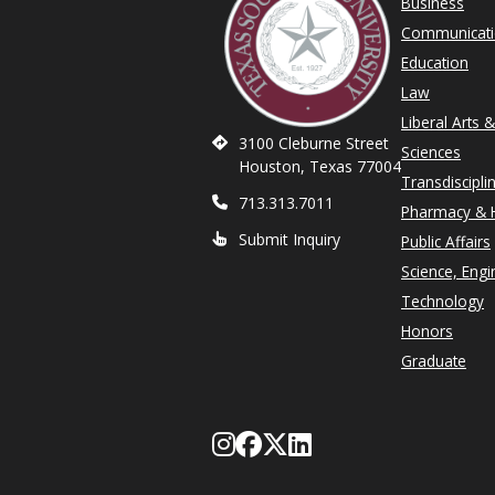
Business
Communicat
Education
Law
Liberal Arts 
3100 Cleburne Street
Sciences
Houston, Texas 77004
Transdiscipli
713.313.7011
Pharmacy & H
Submit Inquiry
Public Affairs
Science, Engi
Technology
Honors
Graduate
Follow Texas Southe
Like Texas Souther
Follow Texas Sou
Network with T