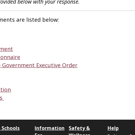
rovided below with your response.
ments are listed below:
ement
ionnaire
e Government Executive Order
ation
ns
 Schools
Information
Safety &
Help