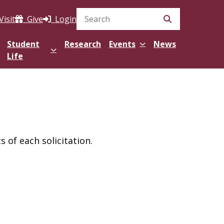
Visit
Give
Login
Search Site
Student
Research
Events
News
Life
 of each solicitation.