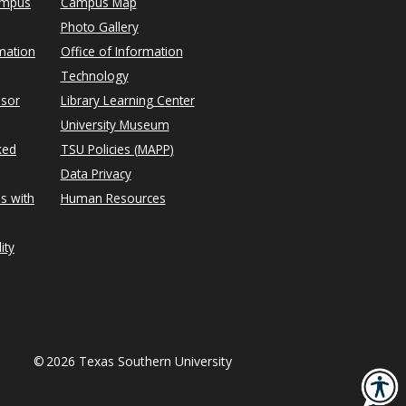
ampus
Campus Map
Photo Gallery
mation
Office of Information
Technology
isor
Library Learning Center
University Museum
ked
TSU Policies (MAPP)
Data Privacy
s with
Human Resources
ity
©
2026 Texas Southern University