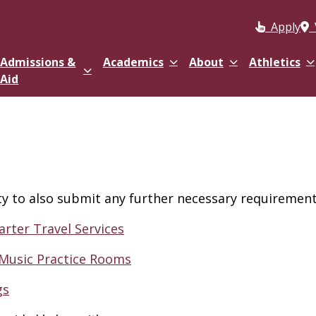
Apply
Admissions &
Academics
About
Athletics
Aid
ity to also submit any further necessary requirements
arter Travel Services
 Music Practice Rooms
gs