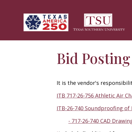
Skip to main content
Bid Posting
It is the vendor's responsibil
ITB 717-26-756 Athletic Air Ch
ITB-26-740 Soundproofing of
- 717-26-740 CAD Drawin