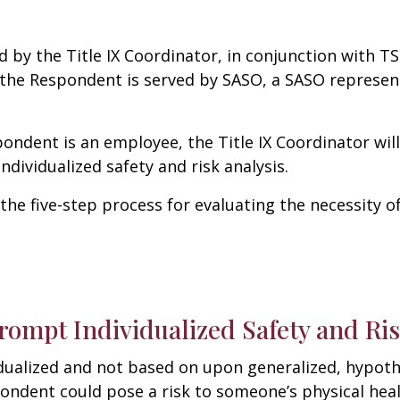
d by the Title IX Coordinator, in conjunction with
TS
f the Respondent is served by SASO, a SASO represen
pondent is an employee, the Title IX Coordinator wi
ndividualized safety and risk analysis.
 the five-step process for evaluating the necessity 
rompt Individualized Safety and Ris
dualized and not based on upon generalized, hypothe
ndent could pose a risk to someone’s physical heal