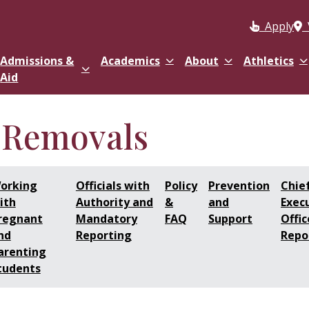
Apply
Admissions &
Academics
About
Athletics
Aid
 Removals
orking
Officials with
Policy
Prevention
Chie
ith
Authority and
&
and
Exec
regnant
Mandatory
FAQ
Support
Offic
nd
Reporting
Repo
arenting
tudents