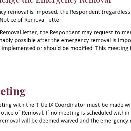
ncy removal is imposed, the Respondent (regardless 
 Notice of Removal letter.
 Removal letter, the Respondent may request to meet
nably possible after the emergency removal is imp
 implemented or should be modified. This meeting i
eting
ing with the Title IX Coordinator must be made with
otice of Removal. If no meeting is scheduled within 
removal will be deemed waived and the emergency r