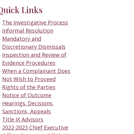
Quick Links
The Investigative Process
Informal Resolution
Mandatory and
Discretionary Dismissals
Inspection and Review of
Evidence Procedures
When a Complainant Does
Not Wish to Proceed
Rights of the Parties
Notice of Outcome
Hearings: Decisions,
Sanctions, Appeals
Title IX Advisors
2022-2023 Chief Executive