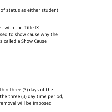
of status as either student
 with the Title IX
osed to show cause why the
s called a Show Cause
in three (3) days of the
the three (3) day time period,
emoval will be imposed.