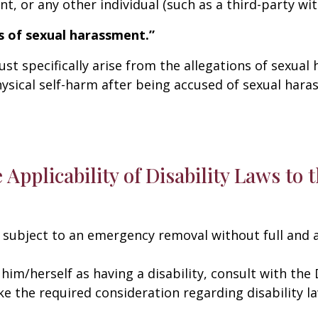
, or any other individual (such as a third-party wit
s of sexual harassment.”
t specifically arise from the allegations of sexual
ysical self-harm after being accused of sexual hara
e Applicability of Disability Laws to
subject to an emergency removal without full and 
 him/herself as having a disability, consult with the 
e the required consideration regarding disability la