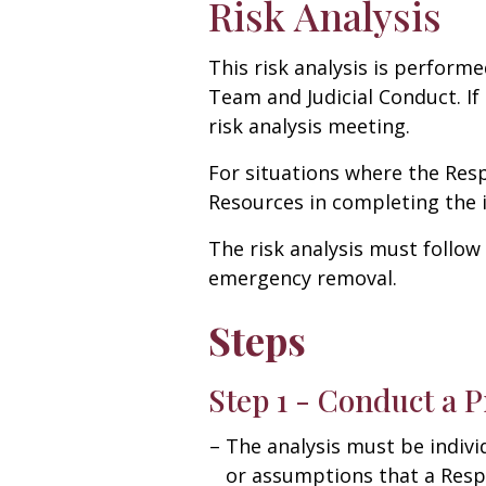
Risk Analysis
This risk analysis is performe
Team and Judicial Conduct. I
risk analysis meeting.
For situations where the Res
Resources in completing the i
The risk analysis must follow
emergency removal.
Steps
Step 1 - Conduct a P
The analysis must be indivi
or assumptions that a Respo