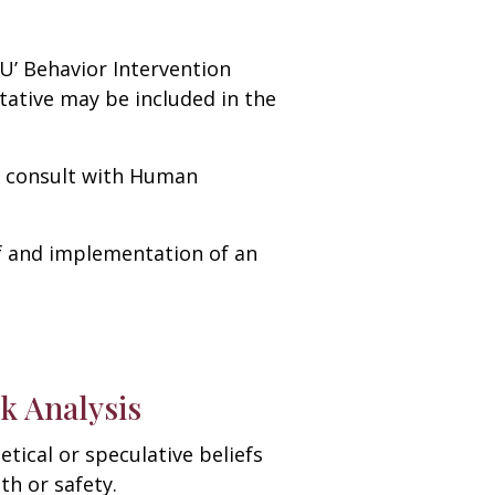
U’ Behavior Intervention
tative may be included in the
ll consult with Human
of and implementation of an
k Analysis
tical or speculative beliefs
th or safety.