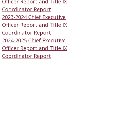
Officer Report and Title IX
Coordinator Report
2023-2024 Chief Executive
Officer Report and Title IX
Coordinator Report
2024-2025 Chief Executive
Officer Report and Title IX
Coordinator Report