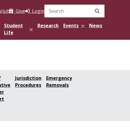
Visit
Give
Login
Search Site
Student
Research
Events
News
Life
f
Jurisdiction
Emergency
utive
Procedures
Removals
er
rt