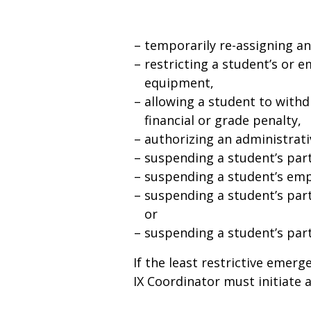
temporarily re-assigning a
restricting a student’s or em
equipment,
allowing a student to with
financial or grade penalty,
authorizing an administrati
suspending a student’s parti
suspending a student’s em
suspending a student’s part
or
suspending a student’s parti
If the least restrictive emer
IX Coordinator must initiate a