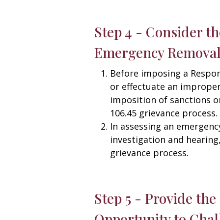
Step 4 - Consider t
Emergency Remova
Before imposing a Respon
or effectuate an improper 
imposition of sanctions o
106.45 grievance process.
In assessing an emergency
investigation and hearing
grievance process.
Step 5 - Provide th
Opportunity to Cha