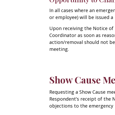
In all cases where an emerge
or employee) will be issued a
Upon receiving the Notice of
Coordinator as soon as reaso
action/removal should not be
meeting.
Show Cause Me
Requesting a Show Cause meet
Respondent’s receipt of the N
objections to the emergency 