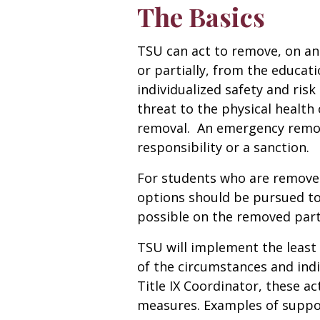
The Basics
TSU can act to remove, on an 
or partially, from the educa
individualized safety and ris
threat to the physical health o
removal. An emergency remov
responsibility or a sanction.
For students who are remove
options should be pursued t
possible on the removed part
TSU will implement the least 
of the circumstances and indi
Title IX Coordinator, these ac
measures. Examples of suppor