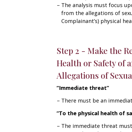
The analysis must focus up
from the allegations of sex
Complainant’s) physical heal
Step 2 - Make the R
Health or Safety of 
Allegations of Sexu
“Immediate threat”
There must be an immediate
“To the physical health of s
The immediate threat must b