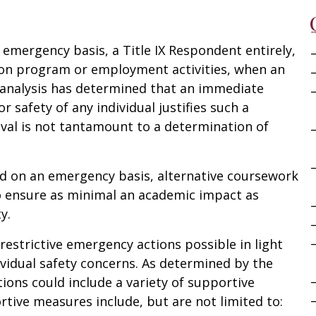
emergency basis, a Title IX Respondent entirely,
tion program or employment activities, when an
k analysis has determined that an immediate
r safety of any individual justifies such a
al is not tantamount to a determination of
d on an emergency basis, alternative coursework
o ensure as minimal an academic impact as
y.
restrictive emergency actions possible in light
vidual safety concerns. As determined by the
tions could include a variety of supportive
tive measures include, but are not limited to: