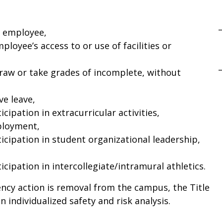
n employee,
ployee’s access to or use of facilities or
draw or take grades of incomplete, without
ve leave,
cipation in extracurricular activities,
ployment,
icipation in student organizational leadership,
cipation in intercollegiate/intramural athletics.
gency action is removal from the campus, the Title
n individualized safety and risk analysis.