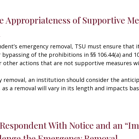
he Appropriateness of Supportive Me
l
dent’s emergency removal, TSU must ensure that it
bypassing of the prohibitions in §§ 106.44(a) and 106
r other actions that are not supportive measures wit
 removal, an institution should consider the antic
, as a removal will vary in its length and impacts b
e Respondent With Notice and an “I
llenge the Emergency Removal