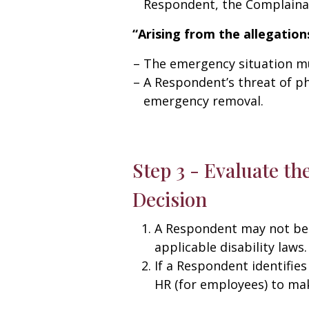
Respondent, the Complainant
“Arising from the allegation
The emergency situation mus
A Respondent’s threat of ph
emergency removal.
Step 3 - Evaluate th
Decision
A Respondent may not be 
applicable disability laws.
If a Respondent identifies
HR (for employees) to mak