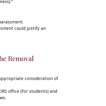
ness).”
 harassment.
ssment could justify an
 the Removal
appropriate consideration of
DRS office (for students) and
ws.