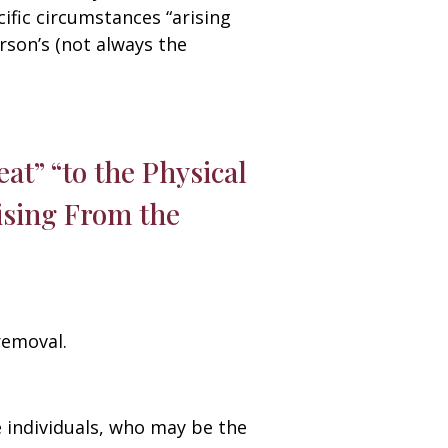
fic circumstances “arising
rson’s (not always the
at” “to the Physical
rising From the
removal.
e individuals, who may be the