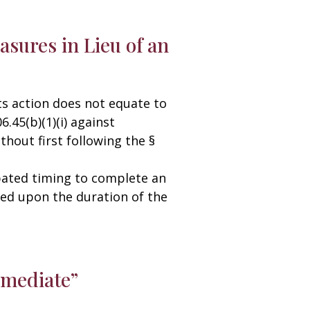
asures in Lieu of an
s action does not equate to
.45(b)(1)(i) against
hout first following the §
ipated timing to complete an
ased upon the duration of the
mmediate”