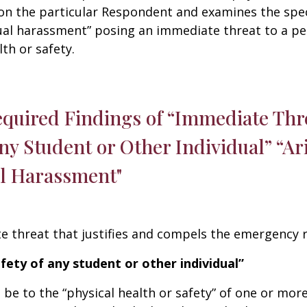
on the particular Respondent and examines the speci
ual harassment” posing an immediate threat to a pe
th or safety.
equired Findings of “Immediate Thre
any Student or Other Individual” “A
al Harassment"
 threat that justifies and compels the emergency 
afety of any student or other individual”
e to the “physical health or safety” of one or mor