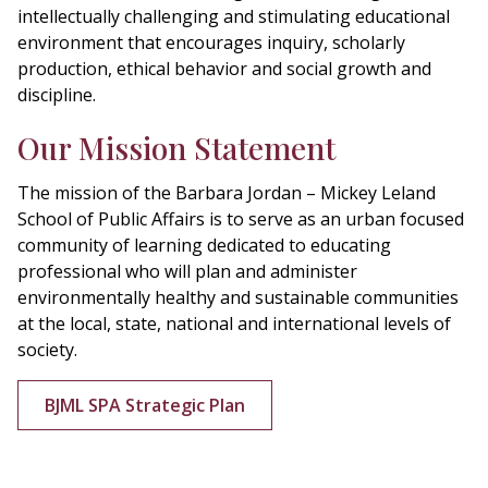
intellectually challenging and stimulating educational
environment that encourages inquiry, scholarly
production, ethical behavior and social growth and
discipline.
Our Mission Statement
The mission of the Barbara Jordan – Mickey Leland
School of Public Affairs is to serve as an urban focused
community of learning dedicated to educating
professional who will plan and administer
environmentally healthy and sustainable communities
at the local, state, national and international levels of
society.
BJML SPA Strategic Plan