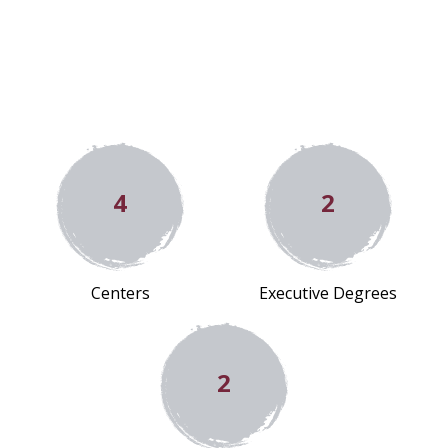
4
2
Centers
Executive Degrees
2