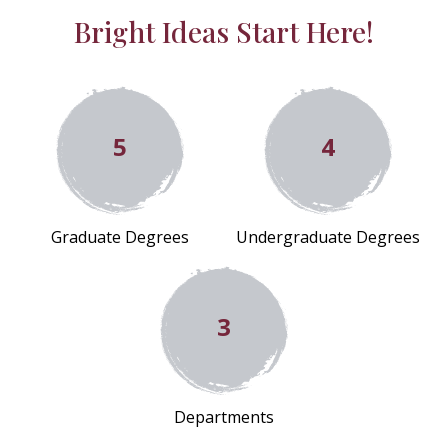
Bright Ideas Start Here!
5
4
Graduate Degrees
Undergraduate Degrees
3
Departments