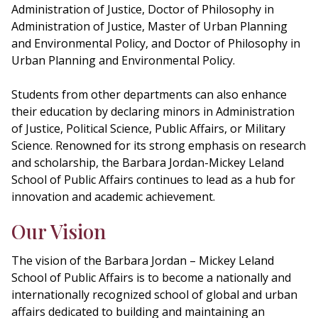
Administration of Justice, Doctor of Philosophy in
Administration of Justice, Master of Urban Planning
and Environmental Policy, and Doctor of Philosophy in
Urban Planning and Environmental Policy.
Students from other departments can also enhance
their education by declaring minors in Administration
of Justice, Political Science, Public Affairs, or Military
Science. Renowned for its strong emphasis on research
and scholarship, the Barbara Jordan-Mickey Leland
School of Public Affairs continues to lead as a hub for
innovation and academic achievement.
Our Vision
The vision of the Barbara Jordan – Mickey Leland
School of Public Affairs is to become a nationally and
internationally recognized school of global and urban
affairs dedicated to building and maintaining an