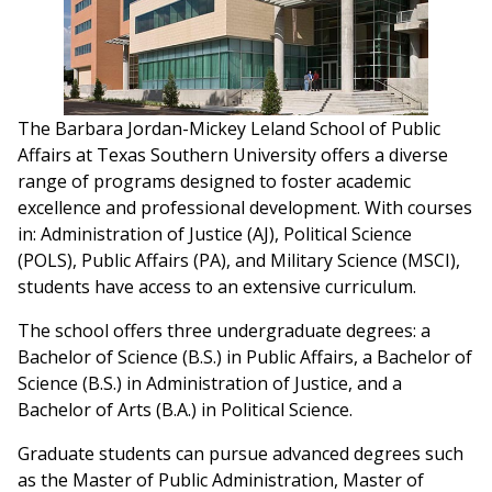
The Barbara Jordan-Mickey Leland School of Public
Affairs at Texas Southern University offers a diverse
range of programs designed to foster academic
excellence and professional development. With courses
in: Administration of Justice (AJ), Political Science
(POLS), Public Affairs (PA), and Military Science (MSCI),
students have access to an extensive curriculum.
The school offers three undergraduate degrees: a
Bachelor of Science (B.S.) in Public Affairs, a Bachelor of
Science (B.S.) in Administration of Justice, and a
Bachelor of Arts (B.A.) in Political Science.
Graduate students can pursue advanced degrees such
as the Master of Public Administration, Master of