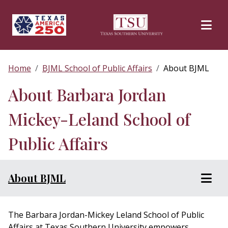
Skip to main content
Home
BJML School of Public Affairs
About BJML
About Barbara Jordan
Mickey-Leland School of
Public Affairs
About BJML
The Barbara Jordan-Mickey Leland School of Public
Affairs at Texas Southern University empowers