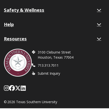
Safety & Wellness
Help
Resources
3100 Cleburne Street
Houston, Texas 77004
713.313.7011
Submit Inquiry
Follow Texas Southern on Instagram
Like Texas Southern University on
Follow Texas Southern on X form
Network with Texas Southern U
©
2026 Texas Southern University