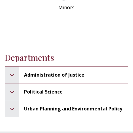
Minors
Departments
Administration of Justice
Political Science
Urban Planning and Environmental Policy