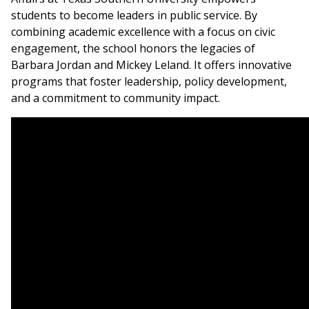
students to become leaders in public service. By
combining academic excellence with a focus on civic
engagement, the school honors the legacies of
Barbara Jordan and Mickey Leland. It offers innovative
programs that foster leadership, policy development,
and a commitment to community impact.