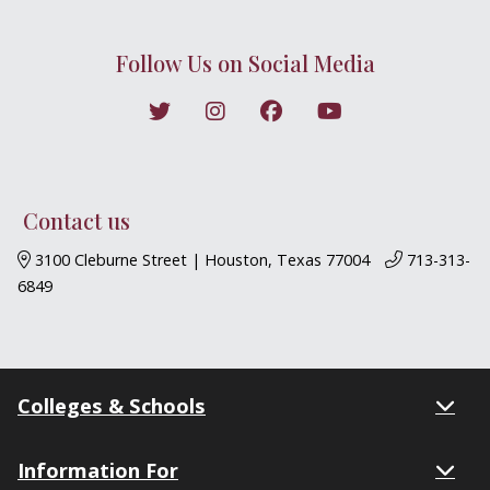
Follow Us on Social Media
Follow on X
Follow on Instagram
Follow on Facebook
Follow on YouTub
BJML YouTube
Contact us
3100 Cleburne Street | Houston, Texas 77004
713-313-
6849
Colleges & Schools
Information For