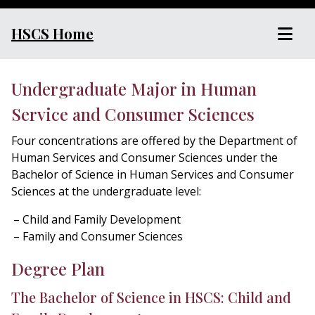
HSCS Home
Undergraduate Major in Human
Service and Consumer Sciences
Four concentrations are offered by the Department of
Human Services and Consumer Sciences under the
Bachelor of Science in Human Services and Consumer
Sciences at the undergraduate level:
Child and Family Development
Family and Consumer Sciences
Degree Plan
The Bachelor of Science in HSCS: Child and