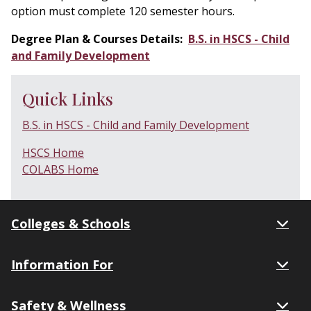
option must complete 120 semester hours.
Degree Plan & Courses Details:
B.S. in HSCS - Child
and Family Development
Quick Links
B.S. in HSCS - Child and Family Development
HSCS Home
COLABS Home
Colleges & Schools
Information For
Safety & Wellness