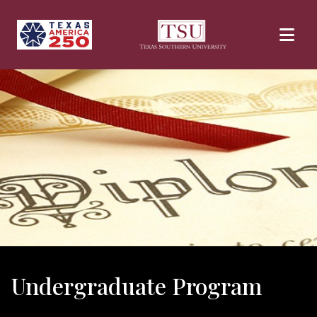
Skip to main content
Undergraduate Program