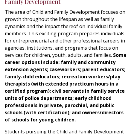
Family Development
The area of Child and Family Development focuses on
growth throughout the lifespan as well as family
dynamics and the impact thereof on individual family
members. This exciting program prepares individuals
for entrepreneurial and other professional careers in
agencies, institutions, and programs that focus on
services for children, youth, adults, and families.
Some
career options include: family and community
extension agents; caseworkers; parent educators;
family-child educators; recreation workers/play
therapists (with extended practicum hours in a
certified program); civil servants in family service
units of police departments; early childhood
professionals in private, parochial, and public
schools (with certification); and owners/directors
of schools for young children.
Students pursuing the Child and Family Development