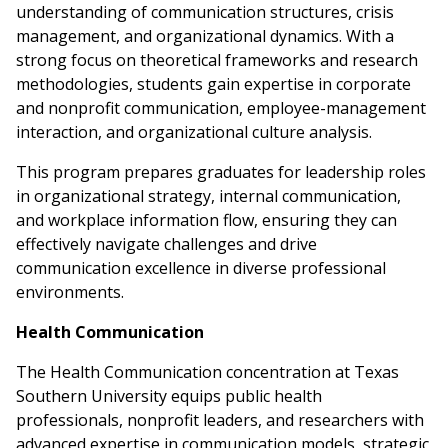
understanding of communication structures, crisis
management, and organizational dynamics. With a
strong focus on theoretical frameworks and research
methodologies, students gain expertise in corporate
and nonprofit communication, employee-management
interaction, and organizational culture analysis.
This program prepares graduates for leadership roles
in organizational strategy, internal communication,
and workplace information flow, ensuring they can
effectively navigate challenges and drive
communication excellence in diverse professional
environments.
Health Communication
The Health Communication concentration at Texas
Southern University equips public health
professionals, nonprofit leaders, and researchers with
advanced expertise in communication models, strategic