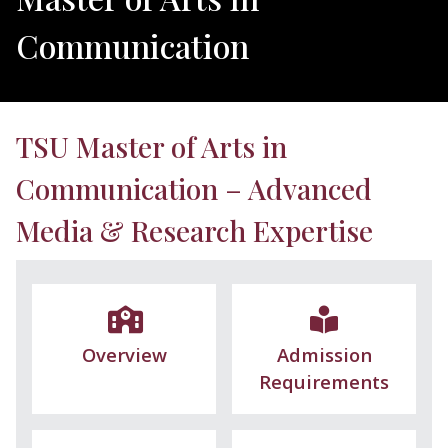
Communication
TSU Master of Arts in
Communication – Advanced
Media & Research Expertise
Overview
Admission
Requirements