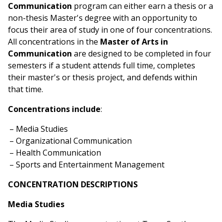
Communication
program can either earn a thesis or a
non-thesis Master's degree with an opportunity to
focus their area of study in one of four concentrations.
All concentrations in the
Master of Arts in
Communication
are designed to be completed in four
semesters if a student attends full time, completes
their master's or thesis project, and defends within
that time.
Concentrations include
:
Media Studies
Organizational Communication
Health Communication
Sports and Entertainment Management
CONCENTRATION DESCRIPTIONS
Media Studies