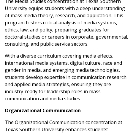
The Media Studies concentration at Texas Southern
University equips students with a deep understanding
of mass media theory, research, and application. This
program fosters critical analysis of media systems,
ethics, law, and policy, preparing graduates for
doctoral studies or careers in corporate, governmental,
consulting, and public service sectors.
With a diverse curriculum covering media effects,
international media systems, digital culture, race and
gender in media, and emerging media technologies,
students develop expertise in communication research
and applied media strategies, ensuring they are
industry-ready for leadership roles in mass
communication and media studies.
Organizational Communication
The Organizational Communication concentration at
Texas Southern University enhances students’