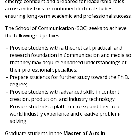
emerge confident and prepared for leadership roles
across industries or continued doctoral studies,
ensuring long-term academic and professional success.
The School of Communication (SOC) seeks to achieve
the following objectives:
Provide students with a theoretical, practical, and
research foundation in Communication and media so
that they may acquire enhanced understandings of
their professional specialties;
Prepare students for further study toward the Ph.D.
degree;
Provide students with advanced skills in content
creation, production, and industry technology;
Provide students a platform to expand their real-
world industry experience and creative problem-
solving
Graduate students in the
Master of Arts in