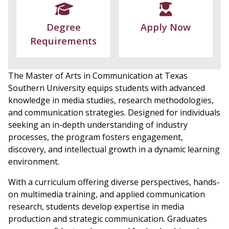
Degree
Apply Now
Requirements
The Master of Arts in Communication at Texas
Southern University equips students with advanced
knowledge in media studies, research methodologies,
and communication strategies. Designed for individuals
seeking an in-depth understanding of industry
processes, the program fosters engagement,
discovery, and intellectual growth in a dynamic learning
environment.
With a curriculum offering diverse perspectives, hands-
on multimedia training, and applied communication
research, students develop expertise in media
production and strategic communication. Graduates