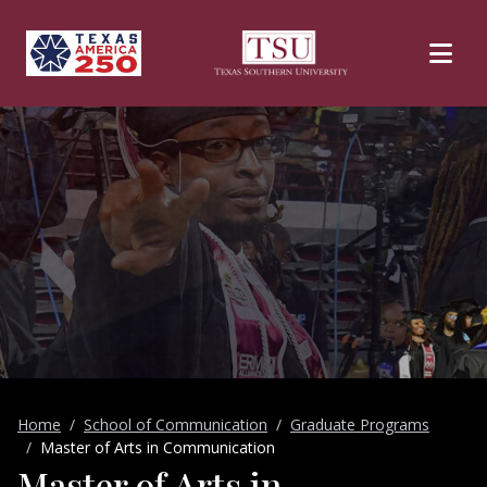
Skip to main content
Home
School of Communication
Graduate Programs
Master of Arts in Communication
Master of Arts in