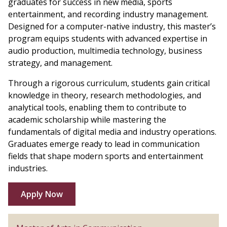
graduates for success in new media, sports
entertainment, and recording industry management.
Designed for a computer-native industry, this master’s
program equips students with advanced expertise in
audio production, multimedia technology, business
strategy, and management.
Through a rigorous curriculum, students gain critical
knowledge in theory, research methodologies, and
analytical tools, enabling them to contribute to
academic scholarship while mastering the
fundamentals of digital media and industry operations.
Graduates emerge ready to lead in communication
fields that shape modern sports and entertainment
industries.
Apply Now