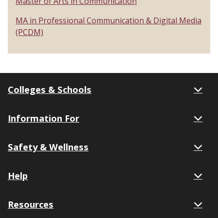
Master of Arts in Communication
MA in Professional Communication & Digital Media
(PCDM)
Colleges & Schools
Information For
Safety & Wellness
Help
Resources