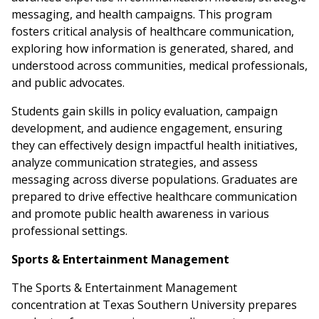
messaging, and health campaigns. This program
fosters critical analysis of healthcare communication,
exploring how information is generated, shared, and
understood across communities, medical professionals,
and public advocates.
Students gain skills in policy evaluation, campaign
development, and audience engagement, ensuring
they can effectively design impactful health initiatives,
analyze communication strategies, and assess
messaging across diverse populations. Graduates are
prepared to drive effective healthcare communication
and promote public health awareness in various
professional settings.
Sports & Entertainment Management
The Sports & Entertainment Management
concentration at Texas Southern University prepares