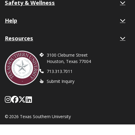
Safety & Wellness
Help
Resources
3100 Cleburne Street
Houston, Texas 77004
713.313.7011
Submit Inquiry
Follow Texas Southern on Instagram
Like Texas Southern University on
Follow Texas Southern on X form
Network with Texas Southern U
©
2026 Texas Southern University