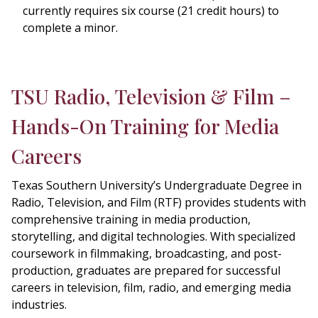
currently requires six course (21 credit hours) to
complete a minor.
TSU Radio, Television & Film –
Hands-On Training for Media
Careers
Texas Southern University’s Undergraduate Degree in
Radio, Television, and Film (RTF) provides students with
comprehensive training in media production,
storytelling, and digital technologies. With specialized
coursework in filmmaking, broadcasting, and post-
production, graduates are prepared for successful
careers in television, film, radio, and emerging media
industries.