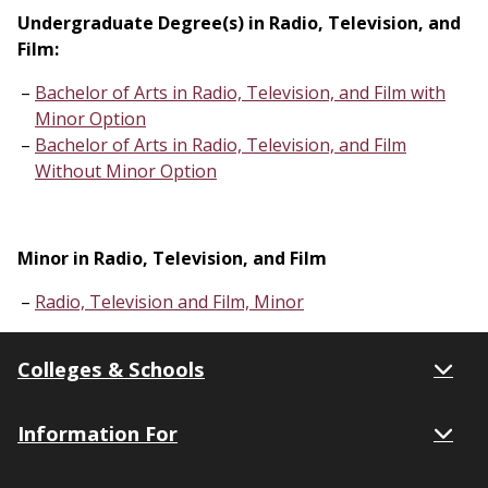
Undergraduate Degree(s) in Radio, Television, and
Film:
Bachelor of Arts in Radio, Television, and Film with
Minor Option
Bachelor of Arts in Radio, Television, and Film
Without Minor Option
Minor in Radio, Television, and Film
Radio, Television and Film, Minor
Colleges & Schools
Information For