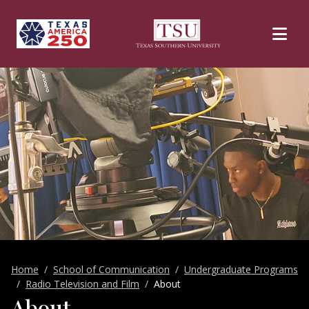
Skip to main content
Home
School of Communication
Undergraduate Programs
Radio Television and Film
About
About