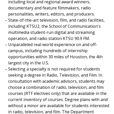
including local and regional award winners,
documentary and feature filmmakers, radio
personalities, writers, editors, and producers.
State-of-the-art television, film, and radio facilities,
including KTSU2, the School of Communication's
multimedia student-run digital and streaming
operation, and radio station KTSU 90.9 FM.
Unparalleled real-world experience on and off-
campus, including hundreds of internship
opportunities within 30 miles of Houston, the 4th
largest city in the U.S.
Selecting a specialty is not required for students
seeking a degree in Radio, Television, and Film. In
consultation with academic advisors, students may
choose a combination of radio, television, and film
courses (RTF electives only) that are available in the
current inventory of courses. Degree plans with and
without a minor are available for students interested
in radio, television, and film. The Department