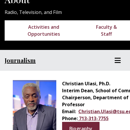
Radio, Television, and Film
Activities and
Faculty &
Opportunities
Staff
Journalism
Christian Ulasi, Ph.D.
Interim Dean, School of Co
Chairperson, Department of R
Professor
Email:
Christian.Ulasi@tsu.e
Phone:
713-313-7755
Biography