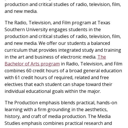
production and critical studies of radio, television, film,
and new media.
The Radio, Television, and Film program at Texas
Southern University engages students in the
production and critical studies of radio, television, film,
and new media. We offer our students a balanced
curriculum that provides integrated study and training
in the art and business of electronic media.
The
Bachelor of Arts program
in Radio, Television, and Film
combines 60 credit hours of a broad general education
with 61 credit hours of required, related and free
electives that each student can shape toward their
individual educational goals within the major.
The Production emphasis blends practical, hands-on
learning with a firm grounding in the aesthetics,
history, and craft of media production. The Media
Studies emphasis combines practical research and