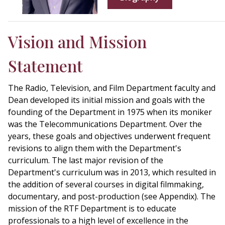
Vision and Mission
Statement
The Radio, Television, and Film Department faculty and
Dean developed its initial mission and goals with the
founding of the Department in 1975 when its moniker
was the Telecommunications Department. Over the
years, these goals and objectives underwent frequent
revisions to align them with the Department's
curriculum. The last major revision of the
Department's curriculum was in 2013, which resulted in
the addition of several courses in digital filmmaking,
documentary, and post-production (see Appendix). The
mission of the RTF Department is to educate
professionals to a high level of excellence in the