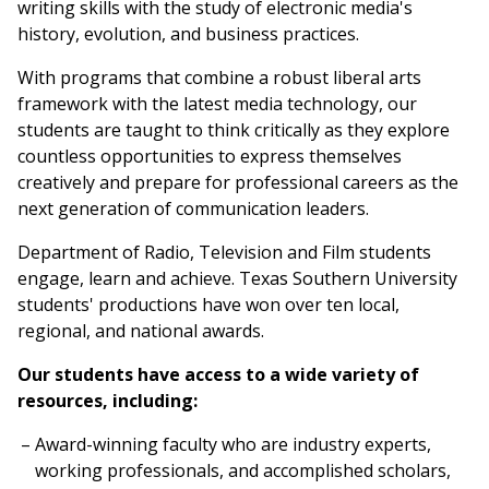
writing skills with the study of electronic media's
history, evolution, and business practices.
With programs that combine a robust liberal arts
framework with the latest media technology, our
students are taught to think critically as they explore
countless opportunities to express themselves
creatively and prepare for professional careers as the
next generation of communication leaders.
Department of Radio, Television and Film students
engage, learn and achieve. Texas Southern University
students' productions have won over ten local,
regional, and national awards.
Our students have access to a wide variety of
resources, including:
Award-winning faculty who are industry experts,
working professionals, and accomplished scholars,