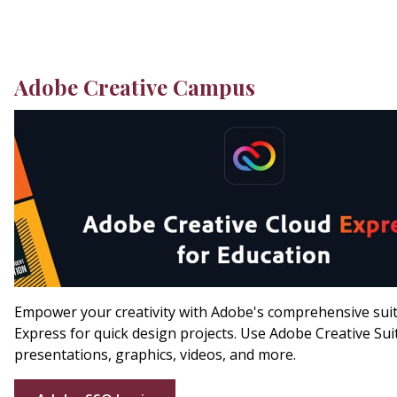
Adobe Creative Campus
Empower your creativity with Adobe's comprehensive suite
Express for quick design projects. Use Adobe Creative Sui
presentations, graphics, videos, and more.