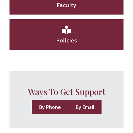
Faculty
Policies
Ways To Get Support
By Phone
By Email