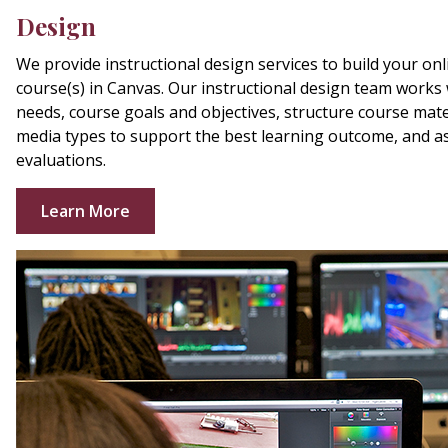
Design
We provide instructional design services to build your onli
course(s) in Canvas. Our instructional design team works w
needs, course goals and objectives, structure course materi
media types to support the best learning outcome, and a
evaluations.
Learn More