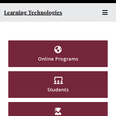
Learning Technologies
Online Programs
Students