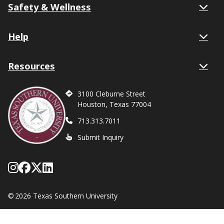
Safety & Wellness
Help
Resources
3100 Cleburne Street
Houston, Texas 77004
713.313.7011
Submit Inquiry
Follow Texas Southern on Instagram
Like Texas Southern University on
Follow Texas Southern on X form
Network with Texas Southern U
©
2026 Texas Southern University