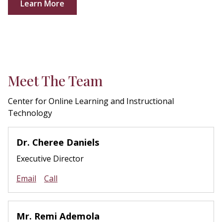
Learn More
Meet The Team
Center for Online Learning and Instructional
Technology
Dr. Cheree Daniels
Executive Director
Email
Call
Mr. Remi Ademola