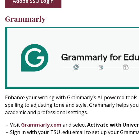
Adobe SSO Login
Grammarly
Enhance your writing with Grammarly’s AI-powered tools
spelling to adjusting tone and style, Grammarly helps you
academic and professional settings.
Visit
Grammarly.com
and select
Activate with Univer
Sign in with your TSU .edu email to set up your Gramm