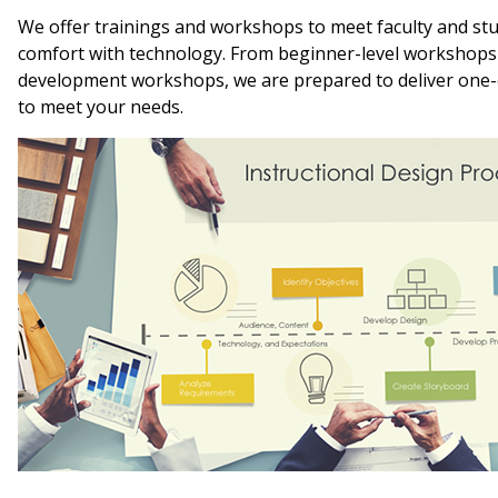
We offer trainings and workshops to meet faculty and stu
comfort with technology. From beginner-level workshops
development workshops, we are prepared to deliver one
to meet your needs.