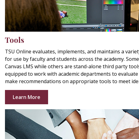
Tools
TSU Online evaluates, implements, and maintains a variet
for use by faculty and students across the academy. Some 
Canvas LMS while others are stand-alone third party tools
equipped to work with academic departments to evaluate
make recommendations on appropriate tools to meet iden
Learn More