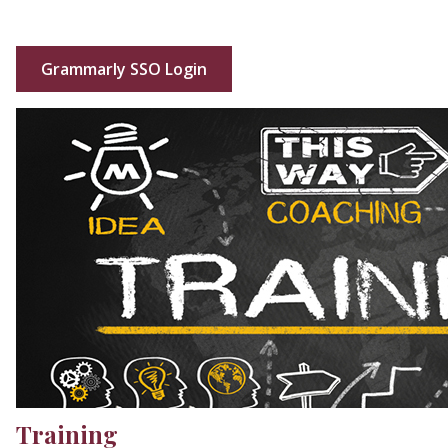
Grammarly SSO Login
Training