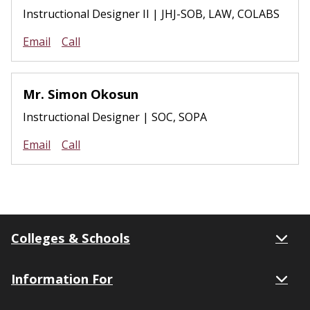
Instructional Designer II | JHJ-SOB, LAW, COLABS
Email
Call
Mr. Simon Okosun
Instructional Designer | SOC, SOPA
Email
Call
Colleges & Schools
Information For