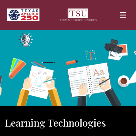
Skip to main content
Learning Technologies