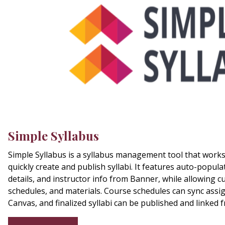
Simple Syllabus
Simple Syllabus is a syllabus management tool that works 
quickly create and publish syllabi. It features auto-populat
details, and instructor info from Banner, while allowing c
schedules, and materials. Course schedules can sync ass
Canvas, and finalized syllabi can be published and linked 