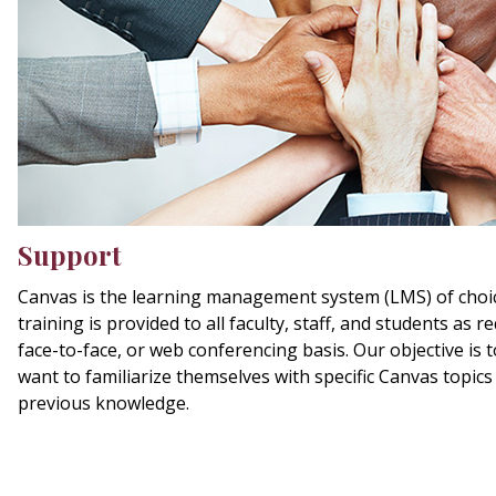
Support
Canvas is the learning management system (LMS) of choi
training is provided to all faculty, staff, and students as 
face-to-face, or web conferencing basis. Our objective is 
want to familiarize themselves with specific Canvas topic
previous knowledge.