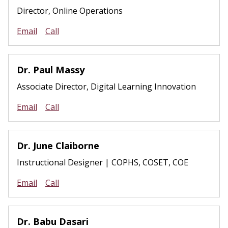
Director, Online Operations
Email
Call
Dr. Paul Massy
Associate Director, Digital Learning Innovation
Email
Call
Dr. June Claiborne
Instructional Designer | COPHS, COSET, COE
Email
Call
Dr. Babu Dasari