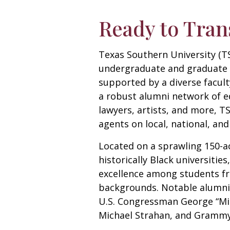
Ready to Tran
Texas Southern University (TS
undergraduate and graduate 
supported by a diverse facul
a robust alumni network of e
lawyers, artists, and more, T
agents on local, national, and
Located on a sprawling 150-ac
historically Black universitie
excellence among students fr
backgrounds. Notable alumni
U.S. Congressman George “Mic
Michael Strahan, and Grammy-