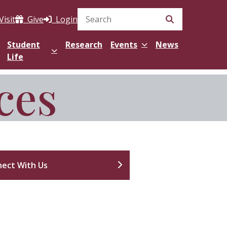
Visit
Give
Login
Search Site
Student
Research
Events
News
Life
ces
ect With Us