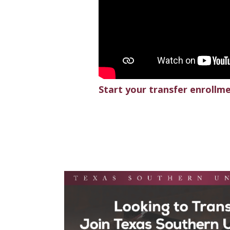
Start your transfer enrollm