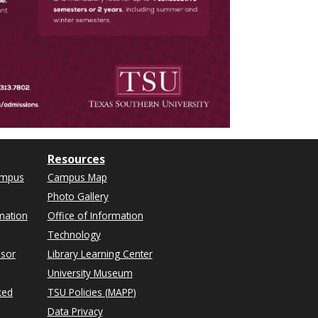
Resources
ampus
Campus Map
Photo Gallery
mation
Office of Information
Technology
isor
Library Learning Center
University Museum
ked
TSU Policies (MAPP)
Data Privacy