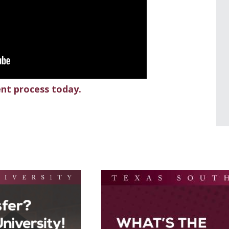
ent process today.