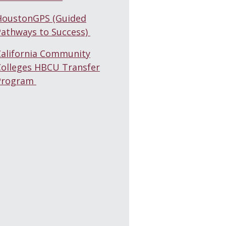
HoustonGPS (Guided
Pathways to Success)
California Community
Colleges HBCU Transfer
Program