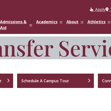
Apply
Admissions &
Academics
About
Athletics
Aid
nsfer Servi
e
Schedule A Campus Tour
Conn