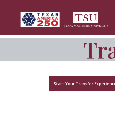
Skip to main content
Tra
Transfer CONNECT
Start Your Transfer Experienc