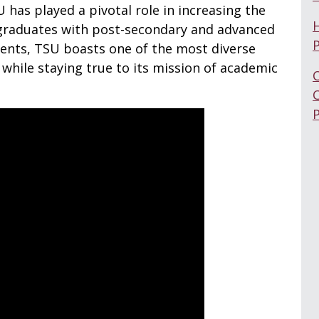
U has played a pivotal role in increasing the
graduates with post-secondary and advanced
dents, TSU boasts one of the most diverse
while staying true to its mission of academic