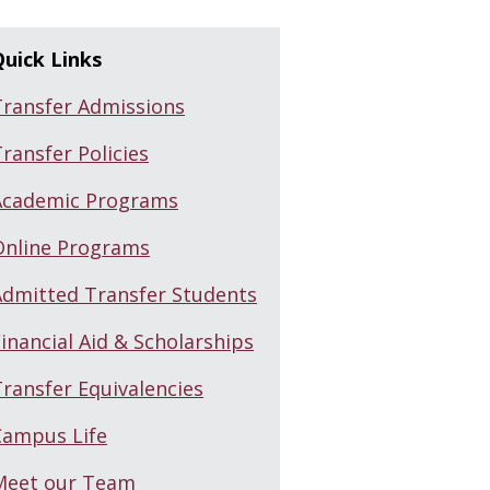
Quick Links
Transfer Admissions
ransfer Policies
Academic Programs
Online Programs
Admitted Transfer Students
inancial Aid & Scholarships
ransfer Equivalencies
Campus Life
Meet our Team