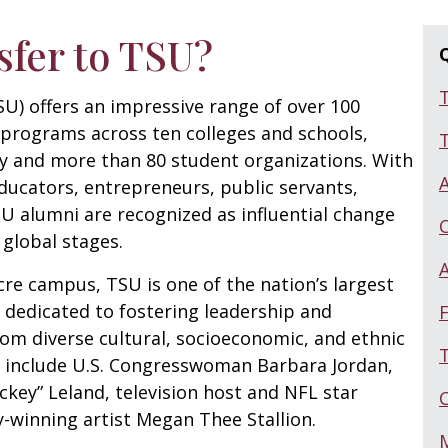
sfer to TSU?
U) offers an impressive range of over 100
programs across ten colleges and schools,
T
ty and more than 80 student organizations. With
ducators, entrepreneurs, public servants,
SU alumni are recognized as influential change
 global stages.
re campus, TSU is one of the nation’s largest
s, dedicated to fostering leadership and
F
om diverse cultural, socioeconomic, and ethnic
T
 include U.S. Congresswoman Barbara Jordan,
key” Leland, television host and NFL star
winning artist Megan Thee Stallion.