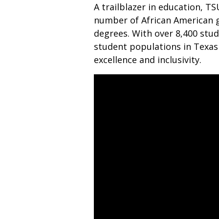
A trailblazer in education, TS
number of African American 
degrees. With over 8,400 stu
student populations in Texas 
excellence and inclusivity.