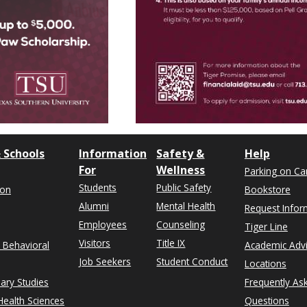
 Schools
Information
Safety &
Help
For
Wellness
Parking on C
Students
Public Safety
ion
Bookstore
Alumni
Mental Health
Request Infor
Employees
Counseling
Tiger Line
Visitors
Title IX
& Behavioral
Academic Adv
Job Seekers
Student Conduct
Locations
nary Studies
Frequently As
ealth Sciences
Questions