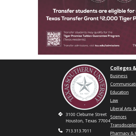
Colleges &
Business
Communicat
Education
Law
Liberal Arts 
3100 Cleburne Street
Sciences
Houston, Texas 77004
Transdiscipli
713.313.7011
Pharmacy & H