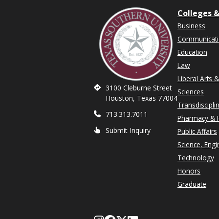
Colleges &
Business
Communicat
Education
Law
Liberal Arts 
3100 Cleburne Street
Sciences
Houston, Texas 77004
Transdiscipli
713.313.7011
Pharmacy & H
Submit Inquiry
Public Affairs
Science, Engi
Technology
Honors
Graduate