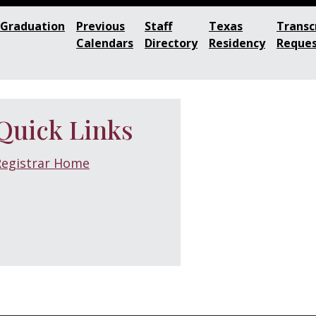
Graduation
Previous
Staff
Texas
Transc
Calendars
Directory
Residency
Reque
Quick Links
Registrar Home