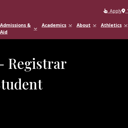
Apply
Admissions &
Academics
About
Athletics
Aid
- Registrar
Student