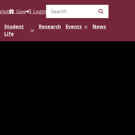
Visit
Give
Login
Search Site
Student
Research
Events
News
Life