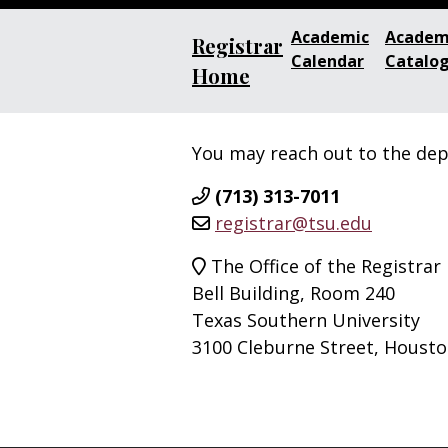
Academic
Academ
Registrar
Calendar
Catalo
Home
You may reach out to the de
(713) 313-7011
registrar@tsu.edu
The Office of the Registrar
Bell Building, Room 240
Texas Southern University
3100 Cleburne Street, Housto