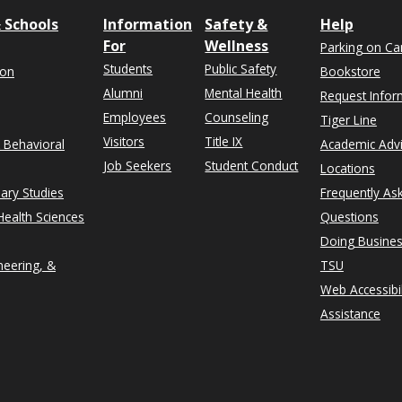
 Schools
Information
Safety &
Help
For
Wellness
Parking on C
Students
Public Safety
ion
Bookstore
Alumni
Mental Health
Request Infor
Employees
Counseling
Tiger Line
Visitors
Title IX
& Behavioral
Academic Adv
Job Seekers
Student Conduct
Locations
nary Studies
Frequently As
ealth Sciences
Questions
Doing Busines
neering, &
TSU
Web Accessibil
Assistance