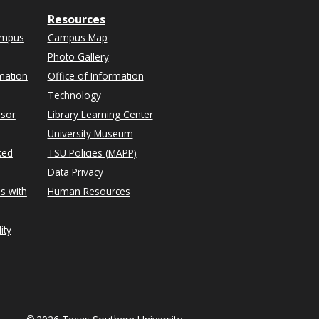
Resources
ampus
Campus Map
Photo Gallery
mation
Office of Information
Technology
isor
Library Learning Center
University Museum
ked
TSU Policies (MAPP)
Data Privacy
s with
Human Resources
ity