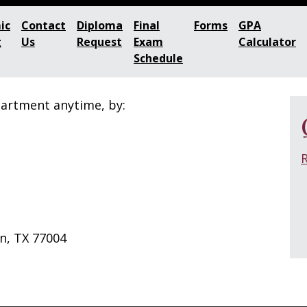
ic
Contact
Diploma
Final
Forms
GPA
g
Us
Request
Exam
Calculator
Schedule
partment anytime, by:
n, TX 77004