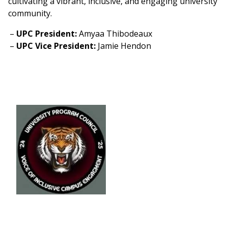
cultivating a vibrant, inclusive, and engaging university
community.
UPC President:
Amyaa Thibodeaux
UPC Vice President:
Jamie Hendon