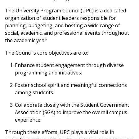
The University Program Council (UPC) is a dedicated
organization of student leaders responsible for
planning, budgeting, and hosting a wide range of
social, academic, and professional events throughout
the academic year.
The Council’s core objectives are to:
Enhance student engagement through diverse
programming and initiatives.
Foster school spirit and meaningful connections
among students.
Collaborate closely with the Student Government
Association (SGA) to improve the overall campus
experience.
Through these efforts, UPC plays a vital role in