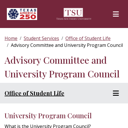
Skip to main content
Home
Student Services
Office of Student Life
Advisory Committee and University Program Council
Advisory Committee and
University Program Council
Office of Student Life
University Program Council
What is the University Program Council?