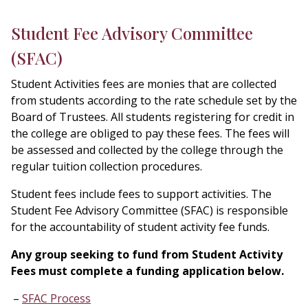
Student Fee Advisory Committee
(SFAC)
Student Activities fees are monies that are collected
from students according to the rate schedule set by the
Board of Trustees. All students registering for credit in
the college are obliged to pay these fees. The fees will
be assessed and collected by the college through the
regular tuition collection procedures.
Student fees include fees to support activities. The
Student Fee Advisory Committee (SFAC) is responsible
for the accountability of student activity fee funds.
Any group seeking to fund from Student Activity
Fees must complete a funding application below.
SFAC Process