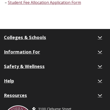
Student Fee Allocation Application Form
Colleges & Schools
Information For
Safety & Wellness
Help
Resources
3100 Cleburne Street