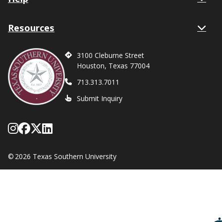
Resources
3100 Cleburne Street
Houston, Texas 77004
713.313.7011
Submit Inquiry
Follow Texas Southern on Instagram
Like Texas Southern University on
Follow Texas Southern on X form
Network with Texas Southern U
©
2026 Texas Southern University