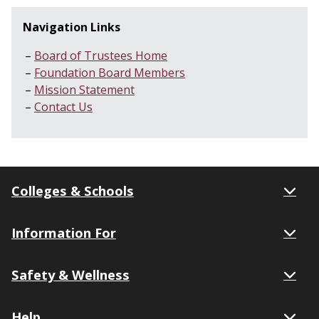
Navigation Links
Board of Trustees Home
Foundation Board Members
Mission Statement
Contact Us
Colleges & Schools
Information For
Safety & Wellness
Help