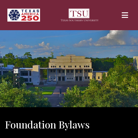
Skip to main content
Foundation Bylaws