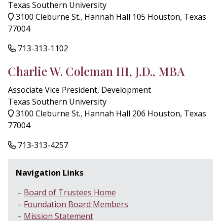
Texas Southern University
3100 Cleburne St., Hannah Hall 105 Houston, Texas
77004
713-313-1102
Charlie W. Coleman III, J.D., MBA
Associate Vice President, Development
Texas Southern University
3100 Cleburne St., Hannah Hall 206 Houston, Texas
77004
713-313-4257
Navigation Links
Board of Trustees Home
Foundation Board Members
Mission Statement