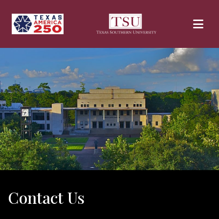
Skip to main content
Contact Us