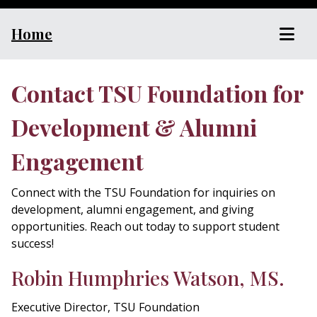
Home
Contact TSU Foundation for
Development & Alumni
Engagement
Connect with the TSU Foundation for inquiries on
development, alumni engagement, and giving
opportunities. Reach out today to support student
success!
Robin Humphries Watson, MS.
Executive Director, TSU Foundation