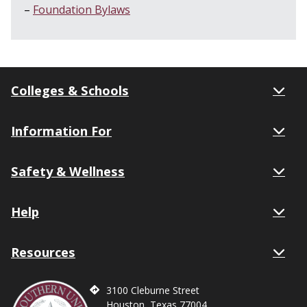
Foundation Bylaws
Colleges & Schools
Information For
Safety & Wellness
Help
Resources
3100 Cleburne Street
Houston, Texas 77004