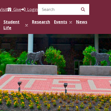
Visit
Give
Login
Search Site
Student
Research
Events
News
Life