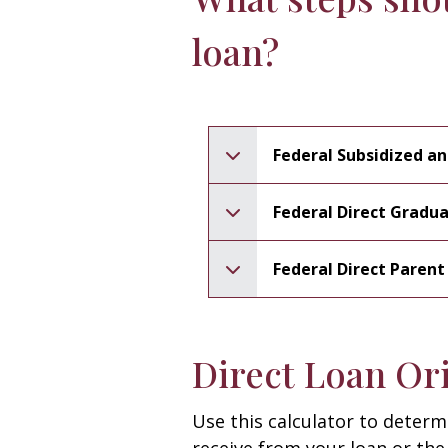
loan?
Federal Subsidized a
Federal Direct Gradu
Federal Direct Paren
Direct Loan Ori
Use this calculator to determ