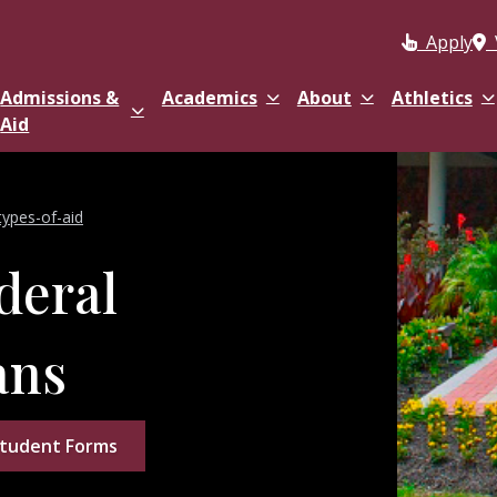
Apply
Admissions &
Academics
About
Athletics
Aid
types-of-aid
deral
ans
tudent Forms