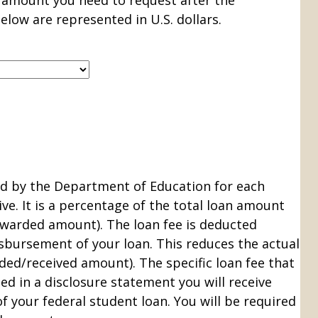
e amount you need to request after the
elow are represented in U.S. dollars.
ed by the Department of Education for each
ve. It is a percentage of the total loan amount
warded amount). The loan fee is deducted
sbursement of your loan. This reduces the actual
ded/received amount). The specific loan fee that
ed in a disclosure statement you will receive
f your federal student loan. You will be required