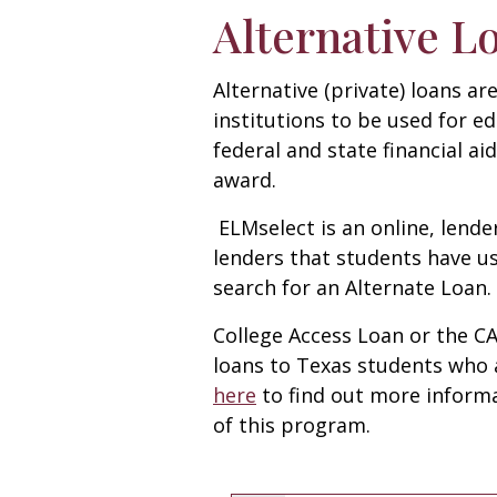
Alternative L
Alternative (private) loans a
institutions to be used for ed
federal and state financial ai
award.
ELMselect is an online, lender
lenders that students have us
search for an Alternate Loan.
College Access Loan or the C
loans to Texas students who 
here
to find out more informa
of this program.