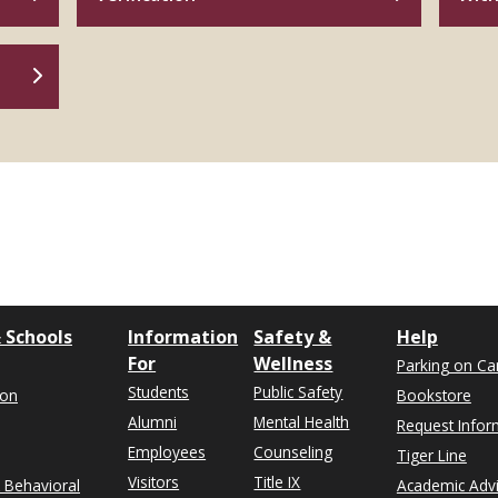
 Schools
Information
Safety &
Help
For
Wellness
Parking on C
Students
Public Safety
ion
Bookstore
Alumni
Mental Health
Request Infor
Employees
Counseling
Tiger Line
Visitors
Title IX
& Behavioral
Academic Adv