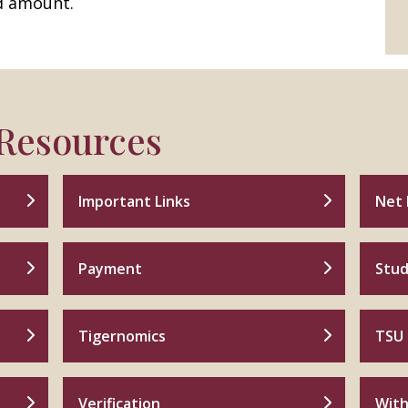
d amount.
 Resources
Important Links
Net 
Payment
Stud
Tigernomics
TSU 
Verification
With