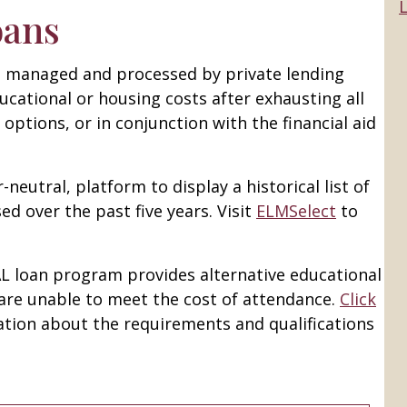
L
oans
re managed and processed by private lending
ucational or housing costs after exhausting all
d options, or in conjunction with the financial aid
-neutral, platform to display a historical list of
ed over the past five years. Visit
ELMSelect
to
AL loan program provides alternative educational
are unable to meet the cost of attendance.
Click
tion about the requirements and qualifications