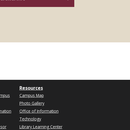
Resources
ampus
Campus Map
Photo Gallery
mation
Office of Information
Technology
isor
Library Learning Center