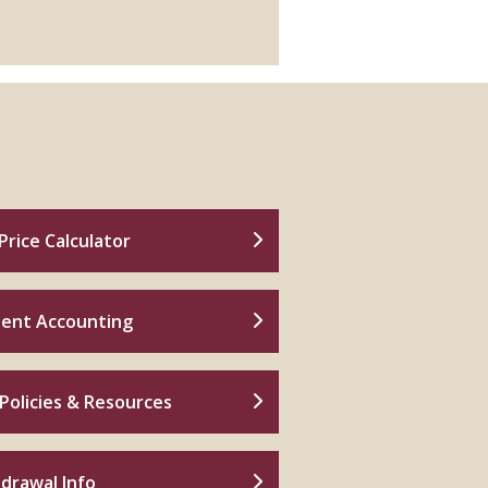
Price Calculator
ent Accounting
Policies & Resources
drawal Info