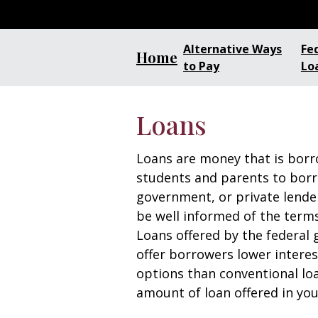
Alternative Ways
Fe
Home
to Pay
Lo
Loans
Loans are money that is bor
students and parents to bor
government, or private lender
be well informed of the terms
Loans offered by the federal 
offer borrowers lower intere
options than conventional lo
amount of loan offered in you