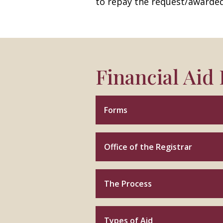
to repay the request/awarde
Financial Aid
Forms
Office of the Registrar
The Process
Types of Aid