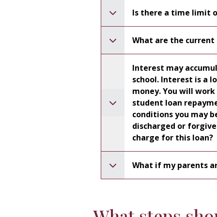
Is there a time limit 
What are the current 
Interest may accumula
school. Interest is a loan expense charged for the use of borrowed
money. You will work with your loan s
student loan repayment p
conditions you may be 
discharged or forgiven (cancelled) . Other than interest, is there a
charge for this loan?
What if my parents ar
What steps shou