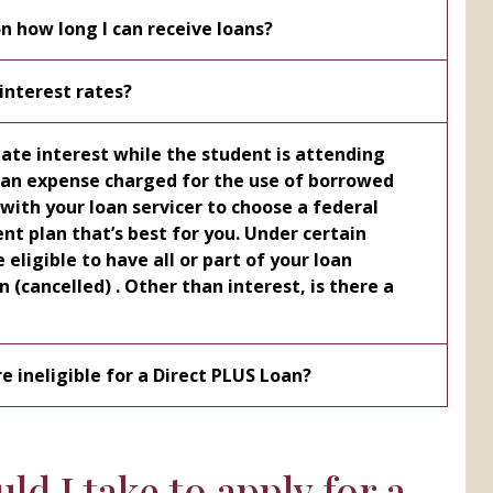
on how long I can receive loans?
interest rates?
te interest while the student is attending
ervicer to choose a federal
lan that’s best for you. Under certain
eligible to have all or part of your loan
e ineligible for a Direct PLUS Loan?
ld I take to apply for a