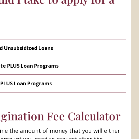
nd Unsubsidized Loans
ate PLUS Loan Programs
t PLUS Loan Programs
gination Fee Calculator
ine the amount of money that you will either