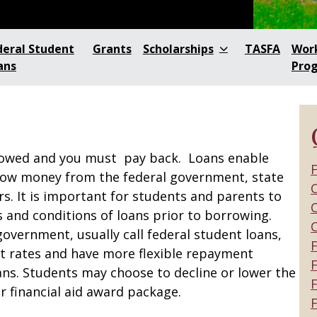
deral Student
Grants
Scholarships
TASFA
Wor
ans
Pro
rowed and you must pay back. Loans enable
F
row money from the federal government, state
C
s. It is important for students and parents to
C
 and conditions of loans prior to borrowing.
government, usually call federal student loans,
st rates and have more flexible repayment
F
ans. Students may choose to decline or lower the
r financial aid award package.
F