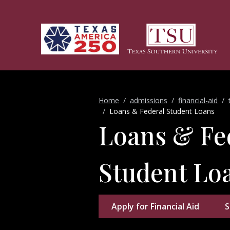
Skip to main content
Home
admissions
financial-aid
Loans & Federal Student Loans
Loans & Fe
Student Lo
Apply for Financial Aid
S