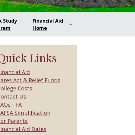
k Study
Financial Aid
gram
Home
Quick Links
inancial Aid
ares Act & Relief Funds
ollege Costs
Contact Us
FAQs - FA
AFSA Simplification
For Parents
inancial Aid Dates