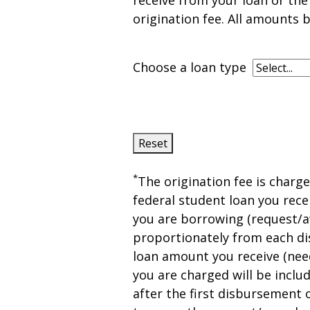
receive from your loan or th
origination fee. All amounts b
Choose a loan type
Reset
*
The origination fee is charg
federal student loan you recei
you are borrowing (request/a
proportionately from each di
loan amount you receive (nee
you are charged will be includ
after the first disbursement o