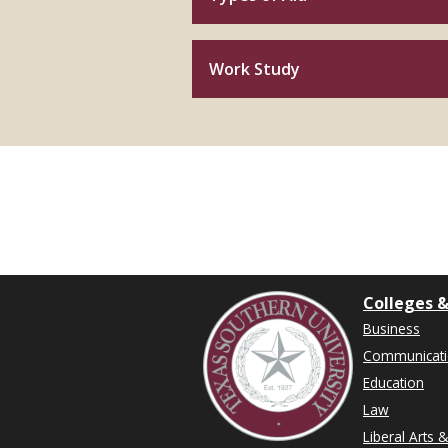
Work Study
Colleges &
Business
Communicat
Education
Law
Liberal Arts 