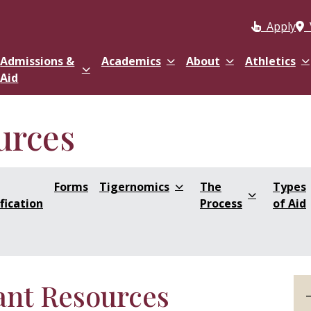
Apply
Admissions &
Academics
About
Athletics
Aid
urces
Forms
Tigernomics
The
Types
fication
Process
of Aid
ant Resources