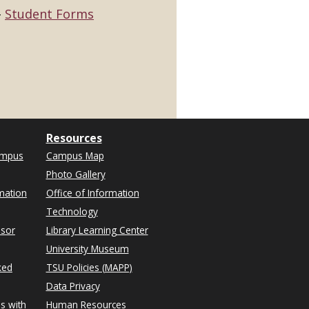
Student Forms
Resources
ampus
Campus Map
Photo Gallery
mation
Office of Information
Technology
isor
Library Learning Center
University Museum
ked
TSU Policies (MAPP)
Data Privacy
s with
Human Resources