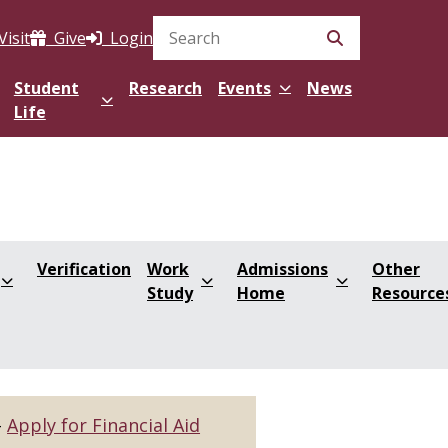
Visit
Give
Login
Search Site
Student
Research
Events
News
Life
Verification
Work
Admissions
Other
Study
Home
Resource
Apply for Financial Aid