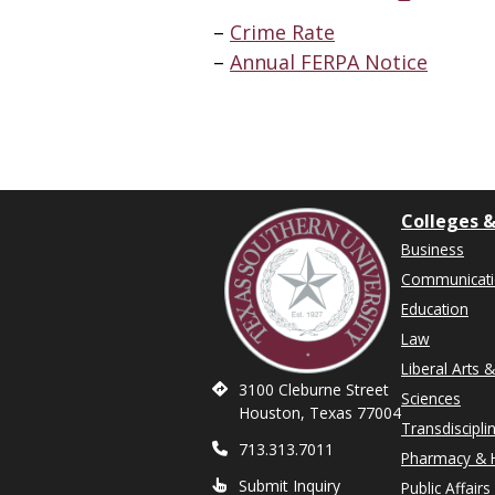
Crime Rate
Annual FERPA Notice
Colleges &
Business
Communicat
Education
Law
Liberal Arts 
3100 Cleburne Street
Sciences
Houston, Texas 77004
Transdiscipli
713.313.7011
Pharmacy & H
Submit Inquiry
Public Affairs