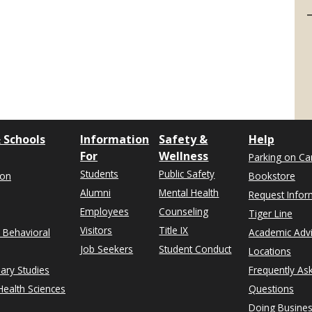
 Schools
Information
Safety &
Help
For
Wellness
Parking on C
Students
Public Safety
ion
Bookstore
Alumni
Mental Health
Request Infor
Employees
Counseling
Tiger Line
Visitors
Title IX
& Behavioral
Academic Adv
Job Seekers
Student Conduct
Locations
nary Studies
Frequently As
ealth Sciences
Questions
Doing Busines