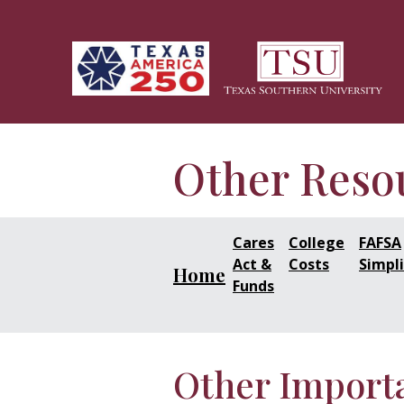
Skip to main content
Other Reso
Cares
College
FAFSA
Act &
Costs
Simpli
Home
Funds
Other Import