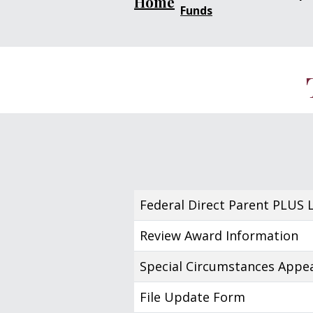
Home
Funds
Federal Direct Parent PLUS 
Review Award Information
Special Circumstances Appe
File Update Form