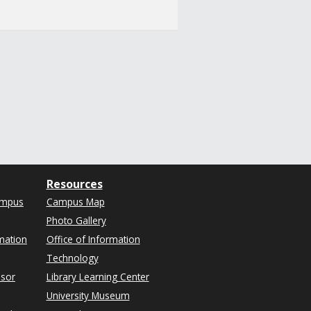
Resources
ampus
Campus Map
Photo Gallery
mation
Office of Information
Technology
isor
Library Learning Center
University Museum