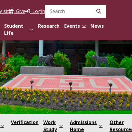
Visit
Give
Login
Search Site
Student
Research
Events
News
Life
Verification
Work
Admissions
Other
Study
Home
Resource