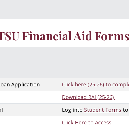
TSU Financial Aid Form
Loan Application
Click here (25-26) to compl
Download RAI (25-26)
al
Log into
Student Forms
to
Click Here to Access