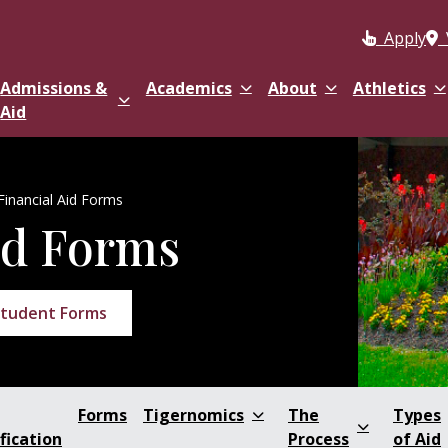
Apply
Admissions &
Academics
About
Athletics
Aid
Financial Aid Forms
id Forms
tudent Forms
Forms
Tigernomics
The
Types
fication
Process
of Aid