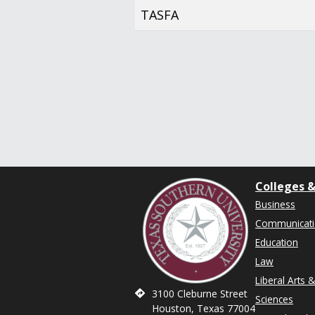
TASFA
Colleges &
Business
Communicat
Education
Law
Liberal Arts 
3100 Cleburne Street
Sciences
Houston, Texas 77004