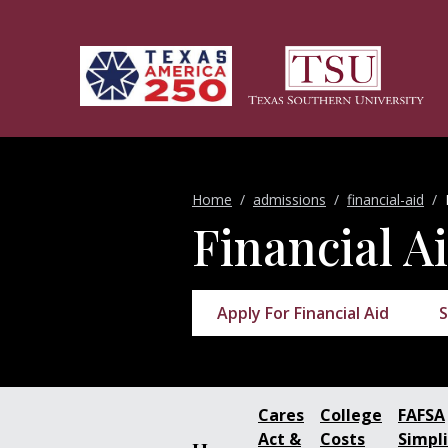
Skip to main content
Home
admissions
financial-aid
Financial A
Apply For Financial Aid
S
Cares
College
FAFSA
Act &
Costs
Simpli