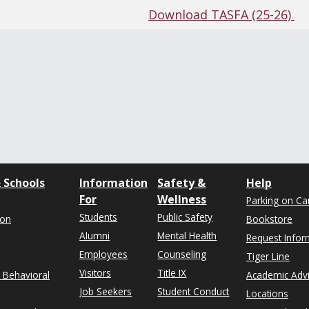
Download TASFA (25-26)
 Schools
Information
Safety &
Help
For
Wellness
Parking on C
Students
Public Safety
ion
Bookstore
Alumni
Mental Health
Request Infor
Employees
Counseling
Tiger Line
Visitors
Title IX
& Behavioral
Academic Adv
Job Seekers
Student Conduct
Locations