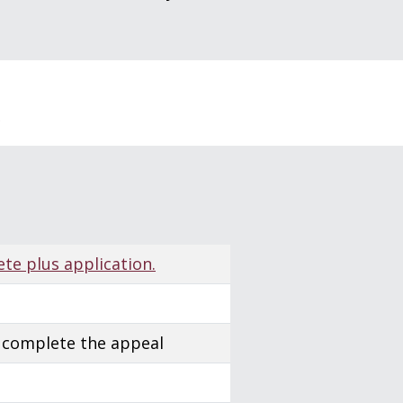
s
ete plus application.
 complete the appeal