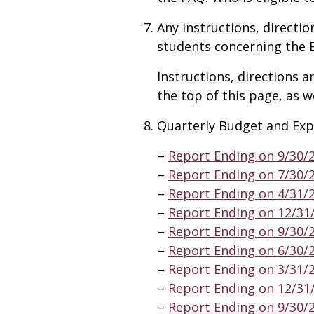
Any instructions, directio
students concerning the 
Instructions, directions a
the top of this page, as w
Quarterly Budget and Exp
Report Ending on 9/30/
Report Ending on 7/30/
Report Ending on 4/31/
Report Ending on 12/31
Report Ending on 9/30/
Report Ending on 6/30/
Report Ending on 3/31/
Report Ending on 12/31
Report Ending on 9/30/