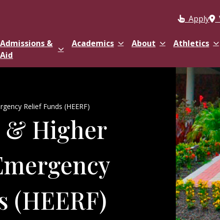
Apply
Admissions &
Academics
About
Athletics
Aid
gency Relief Funds (HEERF)
 & Higher
Emergency
ds (HEERF)