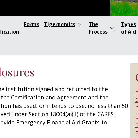
Forms
Tigernomics
The
Types
fication
Process
of Aid
losures
e institution signed and returned to the
F
the Certification and Agreement and the
C
tion has used, or intends to use, no less than 50
C
ived under Section 18004(a)(1) of the CARES,
ovide Emergency Financial Aid Grants to
F