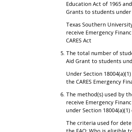
Education Act of 1965 and
Grants to students under 
Texas Southern University
receive Emergency Financi
CARES Act
The total number of stud
Aid Grant to students und
Under Section 18004(a)(1)
the CARES Emergency Finan
The method(s) used by th
receive Emergency Financ
under Section 18004(a)(1) 
The criteria used for dete
the FAQ: Who is eligible 