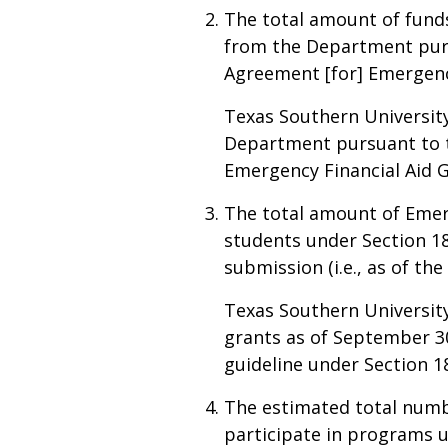
The total amount of funds 
from the Department pursu
Agreement [for] Emergency
Texas Southern University
Department pursuant to th
Emergency Financial Aid 
The total amount of Emerg
students under Section 18
submission (i.e., as of th
Texas Southern University
grants as of September 30
guideline under Section 18
The estimated total numbe
participate in programs un