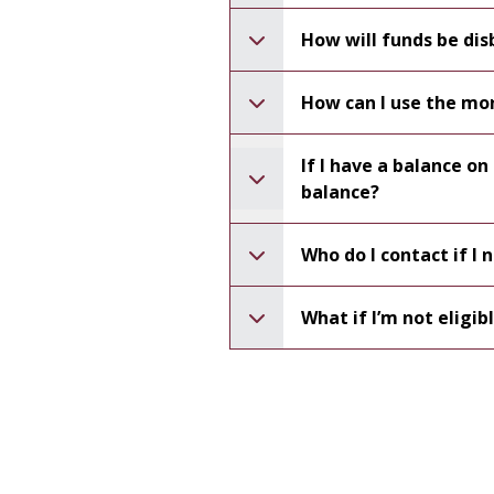
How will funds be dis
How can I use the mo
If I have a balance o
balance?
Who do I contact if I
What if I’m not eligib