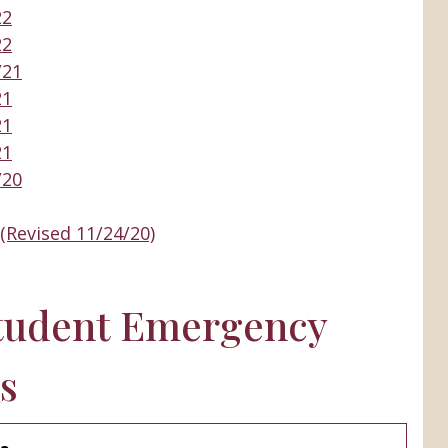
22
22
/21
21
21
21
/20
(Revised 11/24/20)
tudent Emergency
s