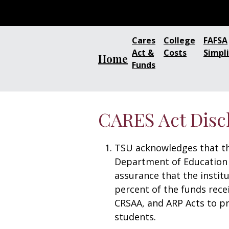
Cares
College
FAFSA
Act &
Costs
Simpli
Home
Funds
CARES Act Disc
TSU acknowledges that th
Department of Education 
assurance that the institu
percent of the funds rece
CRSAA, and ARP Acts to pr
students.