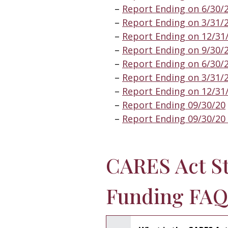
Report Ending on 6/30/
Report Ending on 3/31/
Report Ending on 12/31
Report Ending on 9/30/
Report Ending on 6/30/
Report Ending on 3/31/
Report Ending on 12/31
Report Ending 09/30/20
Report Ending 09/30/20 
CARES Act S
Funding FAQ