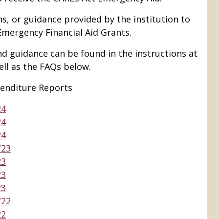
ns, or guidance provided by the institution to
Emergency Financial Aid Grants.
nd guidance can be found in the instructions at
ell as the FAQs below.
enditure Reports
24
24
24
/23
23
23
23
/22
22