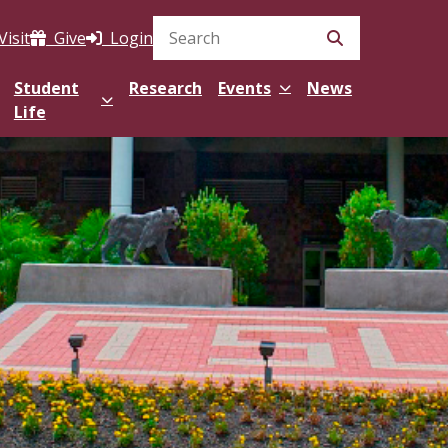
Visit
Give
Login
Search Site
Student
Research
Events
News
Life