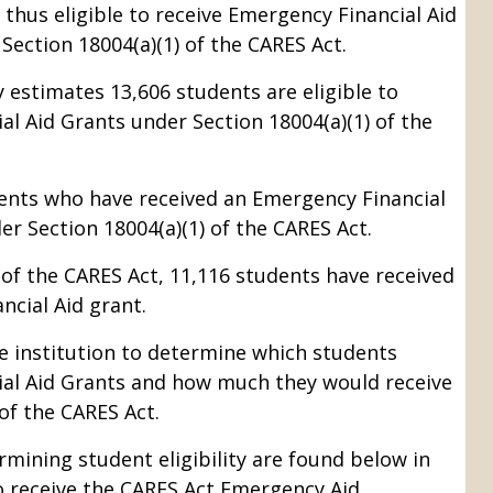
 thus eligible to receive Emergency Financial Aid
Section 18004(a)(1) of the CARES Act.
 estimates 13,606 students are eligible to
al Aid Grants under Section 18004(a)(1) of the
ents who have received an Emergency Financial
er Section 18004(a)(1) of the CARES Act.
 of the CARES Act, 11,116 students have received
cial Aid grant.
e institution to determine which students
ial Aid Grants and how much they would receive
of the CARES Act.
rmining student eligibility are found below in
to receive the CARES Act Emergency Aid.