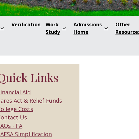
Verification
Work
Admissions
Other
Study
Home
Resource
Quick Links
inancial Aid
ares Act & Relief Funds
ollege Costs
Contact Us
FAQs - FA
AFSA Simplification