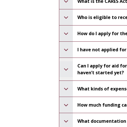
What is the CARES Ac
Who is eligible to re
How do I apply for t
I have not applied for 
Can I apply for aid f
haven’t started yet?
What kinds of expens
How much funding can
What documentation o