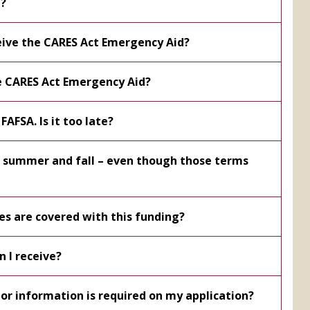
t?
ceive the CARES Act Emergency Aid?
he CARES Act Emergency Aid?
FAFSA. Is it too late?
or summer and fall – even though those terms
es are covered with this funding?
 I receive?
r information is required on my application?