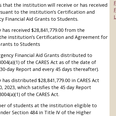
that the institution will receive or has received
F
ant to the institution’s Certification and
L
 Financial Aid Grants to Students.
 has received $28,841,779.00 from the
e institution’s Certification and Agreement for
Grants to Students
ency Financial Aid Grants distributed to
004(a)(1) of the CARES Act as of the date of
e 30-day Report and every 45 days thereafter).
 has distributed $28,841,779.00 in CARES Act
, 2023, which satisfies the 45 day Report
004(a)(1) of the CARES Act.
r of students at the institution eligible to
der Section 484 in Title IV of the Higher