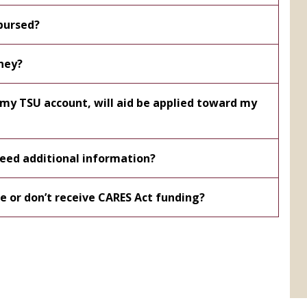
bursed?
ney?
n my TSU account, will aid be applied toward my
 need additional information?
le or don’t receive CARES Act funding?