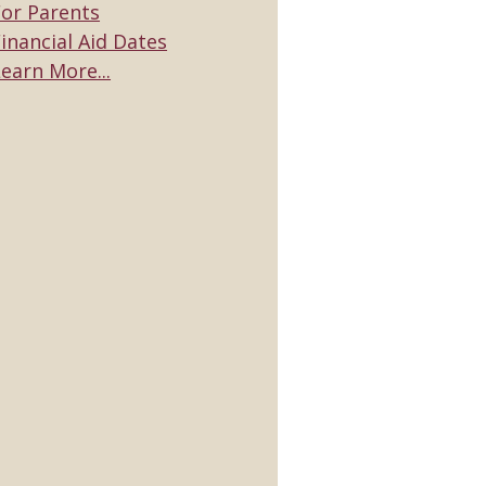
For Parents
inancial Aid Dates
earn More...