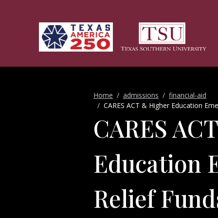
Skip to main content
Home
admissions
financial-aid
CARES ACT & Higher Education Emer
CARES ACT
Education 
Relief Fun