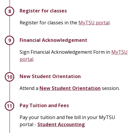
Register for classes
Register for classes in the
MyTSU portal
.
Financial Acknowledgement
Sign Financial Acknowledgement Form in
MyTSU
portal
.
New Student Orientation
Attend a
New Student Orientation
session.
Pay Tuition and Fees
Pay your tuition and fee bill in your MyTSU
portal -
Student Accounting