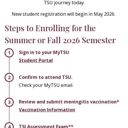
TSU journey today.
New student registration will begin in May 2026.
Steps to Enrolling for the
Summer or Fall 2026 Semester
Sign in to your MyTSU
Student Portal
Confirm to attend TSU.
Check your MyTSU email.
Review and submit meningitis vaccination*
Vaccination Information
TSI Assessment Exam**