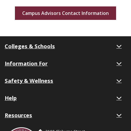
Campus Advisors Contact Information
Colleges & Schools
Information For
Safety & Wellness
Help
Resources