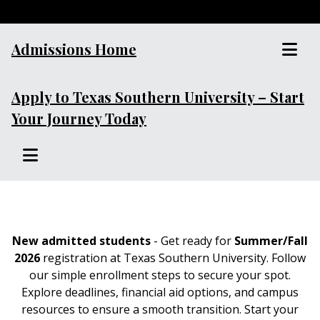
Admissions Home
Apply to Texas Southern University – Start
Your Journey Today
New admitted students
- Get ready for
Summer/Fall
2026
registration at Texas Southern University. Follow
our simple enrollment steps to secure your spot.
Explore deadlines, financial aid options, and campus
resources to ensure a smooth transition. Start your