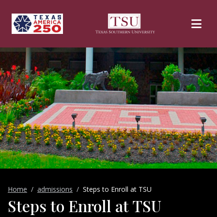
Skip to main content
Home
admissions
Steps to Enroll at TSU
Steps to Enroll at TSU