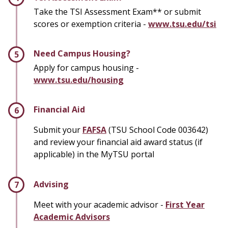
Take the TSI Assessment Exam** or submit
scores or exemption criteria -
www.tsu.edu/tsi
Need Campus Housing?
Apply for campus housing -
www.tsu.edu/housing
Financial Aid
Submit your
FAFSA
(TSU School Code 003642)
and review your financial aid award status (if
applicable) in the MyTSU portal
Advising
Meet with your academic advisor -
First Year
Academic Advisors