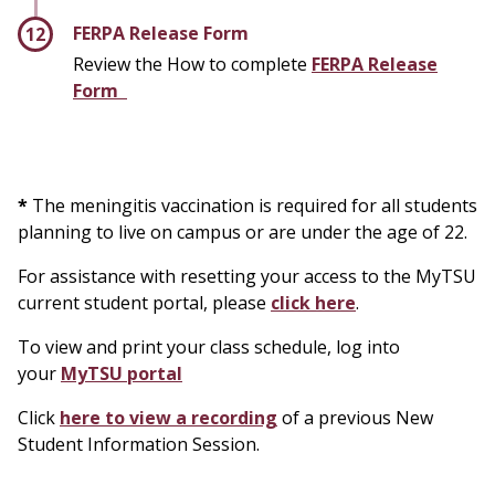
FERPA Release Form
Review the How to complete
FERPA Release
Form
*
The meningitis vaccination is required for all students
planning to live on campus or are under the age of 22.
For assistance with resetting your access to the MyTSU
current student portal, please
click here
.
To view and print your class schedule, log into
your
MyTSU portal
Click
here to view a recording
of a previous New
Student Information Session.